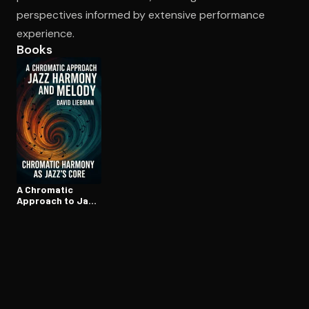
perspectives informed by extensive performance
experience.
Books
A Chromatic
Approach to Jazz
Harmony and
Melody