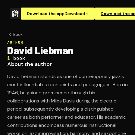
Download the app
Download
Download the a
Back
AUTHOR
David Liebman
1
book
About the author
David Liebman stands as one of contemporary jazz's
most influential saxophonists and pedagogues. Born in
1946, he gained prominence through his
collaborations with Miles Davis during the electric
period, subsequently developing a distinguished
career as both performer and educator. His academic
contributions encompass numerous instructional
works on jazz improvisation, harmony, and saxophone