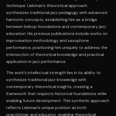
technique. Liebman's theoretical approach
synthesizes traditional jazz pedagogy with advanced
Open the Camera app and point it at the code. Free to try
harmonic concepts, establishing him as a bridge
between bebop foundations and contemporary jazz
education. His previous publications include works on
improvisation methodology and saxophone
performance, positioning him uniquely to address the
intersection of theoretical knowledge and practical
application in jazz performance.
The work's intellectual strength lies in its ability to
synthesize traditional jazz knowledge with
contemporary theoretical insights, creating a
framework that respects historical foundations while
enabling future development. This synthetic approach
reflects Liebman's unique position as both
practitioner and educator, enabling theoretical