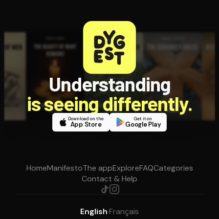
Understanding
is seeing differently.
Download on the
Get it on
App Store
Google Play
Home
Manifesto
The app
Explore
FAQ
Categories
Contact & Help
English
·
Français