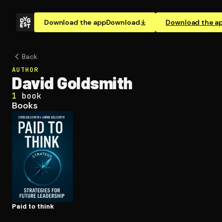
Download the app
Download
Download the a
Back
AUTHOR
David Goldsmith
1
book
Books
Paid to think