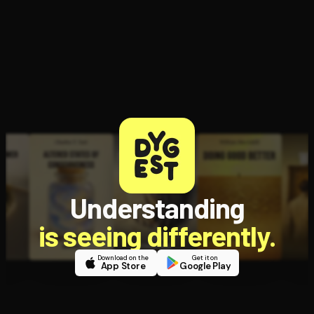
Open the Camera app and point it at the code. Free to try
Understanding
is seeing differently.
Download on the
Get it on
App Store
Google Play