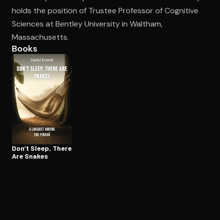
holds the position of Trustee Professor of Cognitive
Sciences at Bentley University in Waltham,
Open the Camera app and point it at the code. Free to try
Massachusetts.
Books
Don’t Sleep, There
Are Snakes