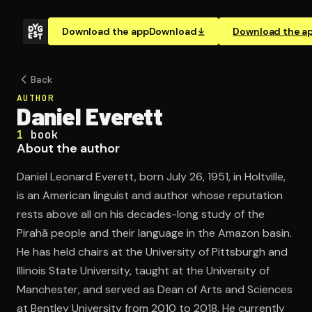
Download the app
Download
Download the a
Back
AUTHOR
Daniel Everett
1
book
About the author
Daniel Leonard Everett, born July 26, 1951, in Holtville,
is an American linguist and author whose reputation
rests above all on his decades-long study of the
Pirahã people and their language in the Amazon basin.
He has held chairs at the University of Pittsburgh and
Illinois State University, taught at the University of
Manchester, and served as Dean of Arts and Sciences
at Bentley University from 2010 to 2018. He currently