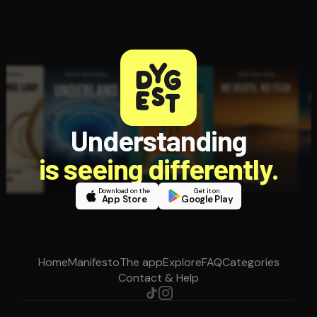
Understanding
is seeing differently.
Download on the
Get it on
App Store
Google Play
Home
Manifesto
The app
Explore
FAQ
Categories
Contact & Help