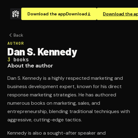
Download the app
Download
Download the a
Back
AUTHOR
Dan S. Kennedy
3
books
About the author
Dan S. Kennedy is a highly respected marketing and
business development expert, known for his direct
response marketing strategies. He has authored
numerous books on marketing, sales, and
entrepreneurship, blending traditional techniques with
aggressive, cutting-edge tactics.
Kennedy is also a sought-after speaker and