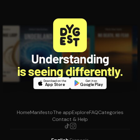
Understanding
is seeing differently.
Download on the
Get it on
App Store
Google Play
Home
Manifesto
The app
Explore
FAQ
Categories
Contact & Help