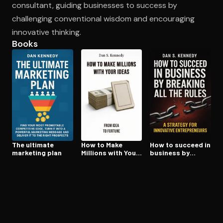
consultant, guiding businesses to success by
challenging conventional wisdom and encouraging
innovative thinking.
Open the Camera app and point it at the code. Free to try
Books
The ultimate
How to Make
How to succeed in
marketing plan
Millions with Your
business by
Ideas
breaking all the
rules