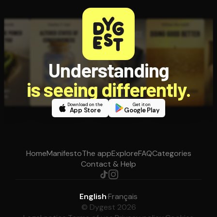
Understanding
is seeing differently.
Download on the
Get it on
App Store
Google Play
Home
Manifesto
The app
Explore
FAQ
Categories
Contact & Help
English
·
Français
© Dygest 2026