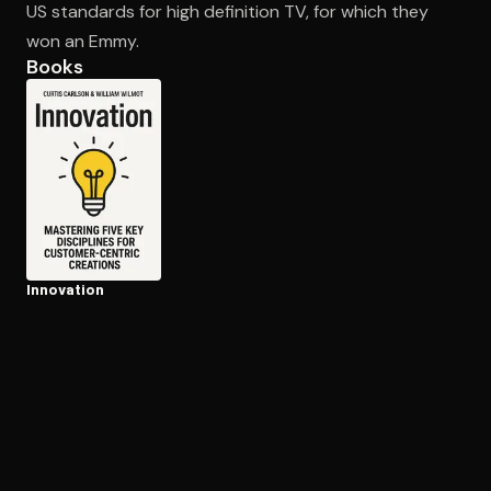
US standards for high definition TV, for which they
won an Emmy.
Books
Open the Camera app and point it at the code. Free to try
Innovation