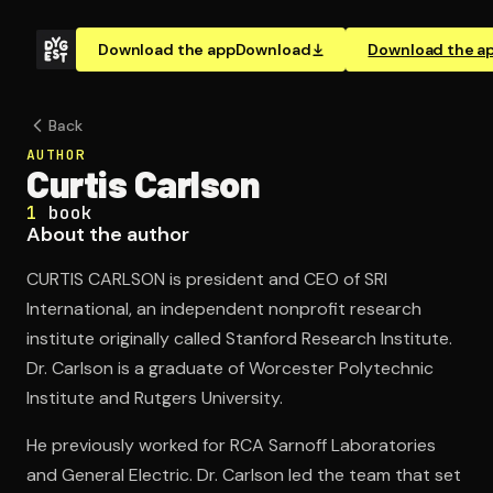
Download the app
Download
Download the a
Back
AUTHOR
Curtis Carlson
1
book
About the author
CURTIS CARLSON is president and CEO of SRI
International, an independent nonprofit research
institute originally called Stanford Research Institute.
Dr. Carlson is a graduate of Worcester Polytechnic
Institute and Rutgers University.
He previously worked for RCA Sarnoff Laboratories
and General Electric. Dr. Carlson led the team that set