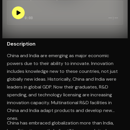
0:00
--:--
Open the Camera app and point it at the code. Free to try
Description
China and India are emerging as major economic
powers due to their ability to innovate. Innovation
includes knowledge new to these countries, not just
globally new ideas. Historically, China and India were
leaders in global GDP. Now their graduates, R&D
spending, and technology licensing are increasing
innovation capacity. Multinational R&D facilities in
China and India adapt products and develop new
ones.
China has embraced globalization more than India,