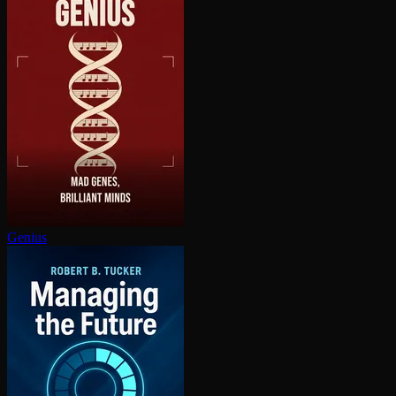
Genius