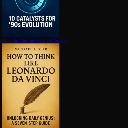
Managing the future
Robert Tucker