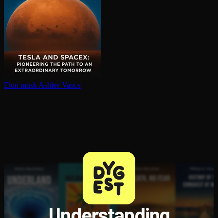
Elon musk
Ashlee Vance
Understanding