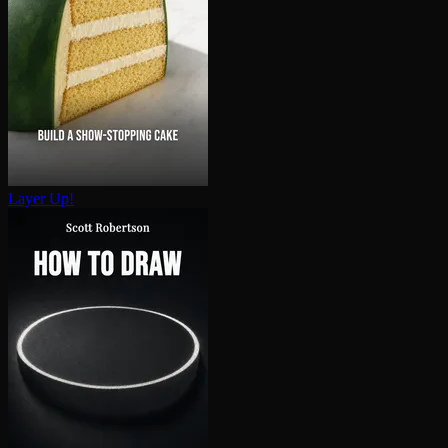
Layer Up!