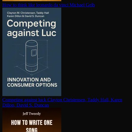
How to think like leonardo da vinci
Michael Gelb
Competing against luck
Clayton Christensen, Taddy Hall, Karen
Dillon, David S. Duncan