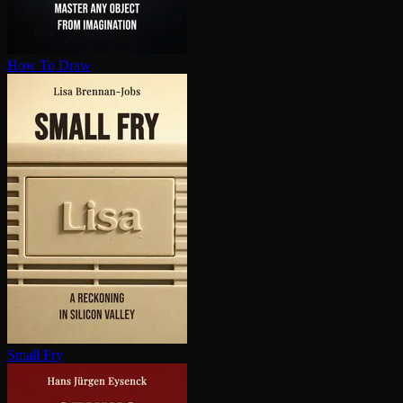
How To Draw
Small Fry