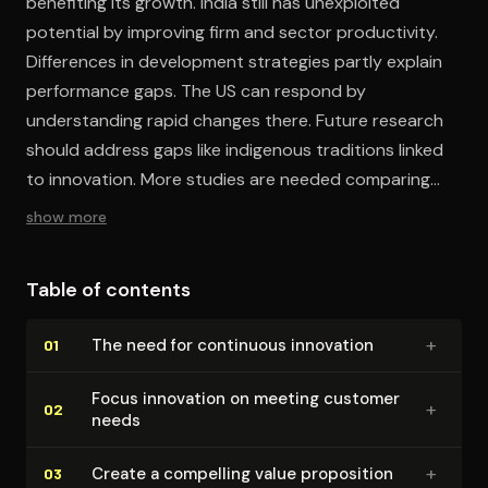
benefiting its growth. India still has unexploited
potential by improving firm and sector productivity.
Differences in development strategies partly explain
performance gaps. The US can respond by
understanding rapid changes there. Future research
should address gaps like indigenous traditions linked
to innovation. More studies are needed comparing
management of innovation in China and India.
show more
Table of contents
+
The need for continuous innovation
01
Focus innovation on meeting customer
+
02
needs
+
Create a compelling value proposition
03