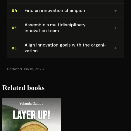
+
Find an innovation champion
04
Assemble a mul­ti­dis­ci­pli­nary
+
05
innovation team
Align innovation goals with the or­ga­ni­
+
06
za­tion
Updated Jun 15, 2026
Related books