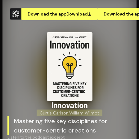
Download the app
Download
Download the a
Innovation
Curtis Carlson
,
William Wilmot
Mastering five key disciplines for
customer-centric creations
Listen to the podcast excerpt: