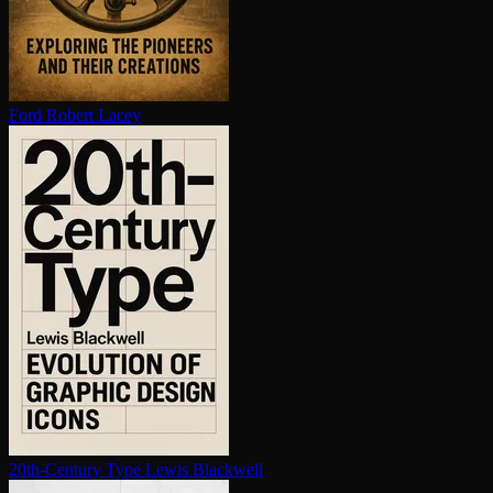
Ford
Robert Lacey
20th-Century Type
Lewis Blackwell