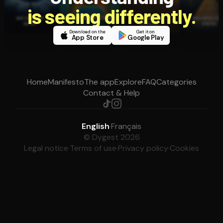
is seeing differently.
Download on the
Get it on
App Store
Google Play
Home
Manifesto
The app
Explore
FAQ
Categories
Contact & Help
English
·
Français
© Dygest 2026
Legal notice
·
Terms of use
·
Privacy policy
·
Cookies