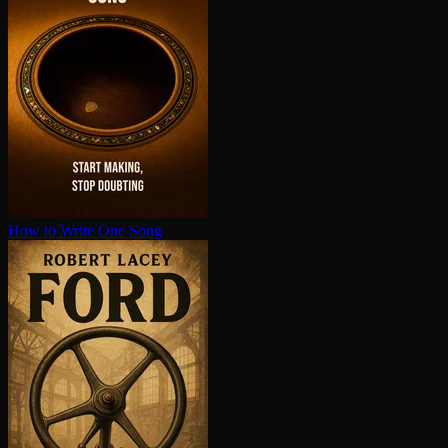
How to Write One Song