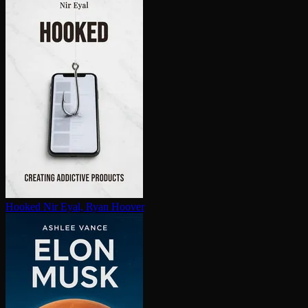
Hooked
Nir Eyal, Ryan Hoover