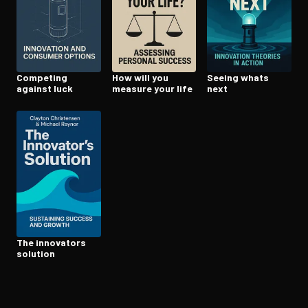
Open the Camera app and point it at the code. Free to try
Competing
How will you
Seeing whats
against luck
measure your life
next
The innovators
solution