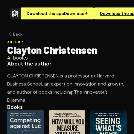
Download the app
Download
Download the a
Back
AUTHOR
Clayton Christensen
4
books
About the author
CLAYTON CHRISTENSEN is a professor at Harvard
Business School, an expert on innovation and growth,
and author of books including The Innovator’s
Dilemma.
Books