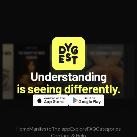
Understanding
is seeing differently.
Download on the
Get it on
App Store
Google Play
Home
Manifesto
The app
Explore
FAQ
Categories
Contact & Help