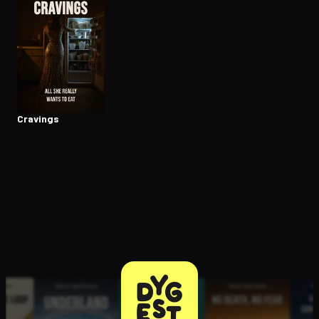
Open the Camera app and point it at the code. Free to try
Cravings