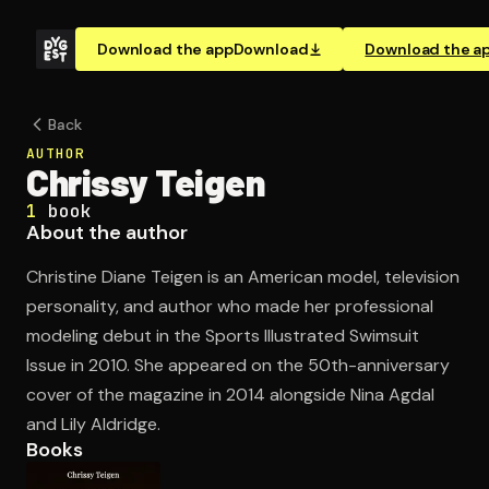
Download the app
Download
Download the a
Back
AUTHOR
Chrissy Teigen
1
book
About the author
Christine Diane Teigen is an American model, television
personality, and author who made her professional
modeling debut in the Sports Illustrated Swimsuit
Issue in 2010. She appeared on the 50th-anniversary
cover of the magazine in 2014 alongside Nina Agdal
and Lily Aldridge.
Books