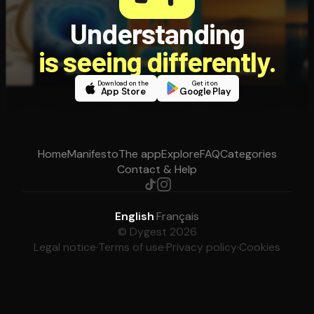
Understanding
is seeing differently.
Download on the
Get it on
App Store
Google Play
Home
Manifesto
The app
Explore
FAQ
Categories
Contact & Help
English
·
Français
© Dygest 2026
Legal notice
·
Terms of use
·
Privacy policy
·
Cookies