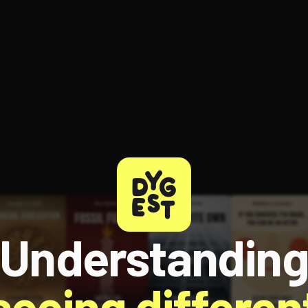
Understandin
 seeing different