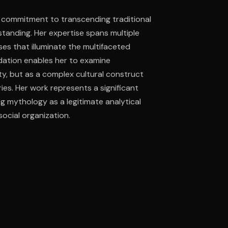
 commitment to transcending traditional
tanding. Her expertise spans multiple
ee to try.
es that illuminate the multifaceted
dation enables her to examine
ity, but as a complex cultural construct
es. Her work represents a significant
ing mythology as a legitimate analytical
ocial organization.