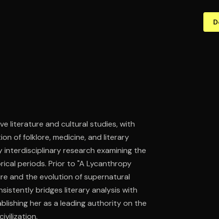
D
ve literature and cultural studies, with
on of folklore, medicine, and literary
interdisciplinary research examining the
rical periods. Prior to "A Lycanthropy
ure and the evolution of supernatural
sistently bridges literary analysis with
blishing her as a leading authority on the
vilization.