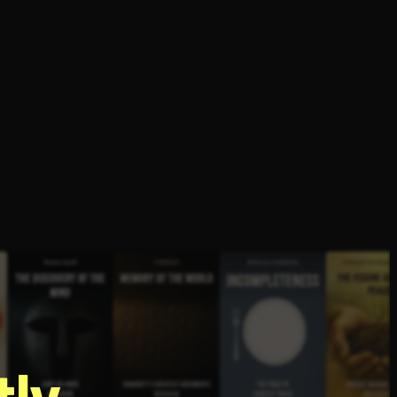
g
ly.