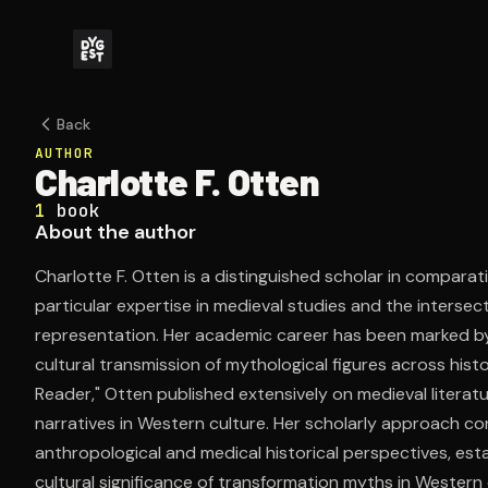
Back
AUTHOR
Charlotte F. Otten
1
book
About the author
Charlotte F. Otten is a distinguished scholar in comparati
particular expertise in medieval studies and the intersecti
representation. Her academic career has been marked by 
cultural transmission of mythological figures across histo
Reader," Otten published extensively on medieval literat
narratives in Western culture. Her scholarly approach con
anthropological and medical historical perspectives, esta
cultural significance of transformation myths in Western ci