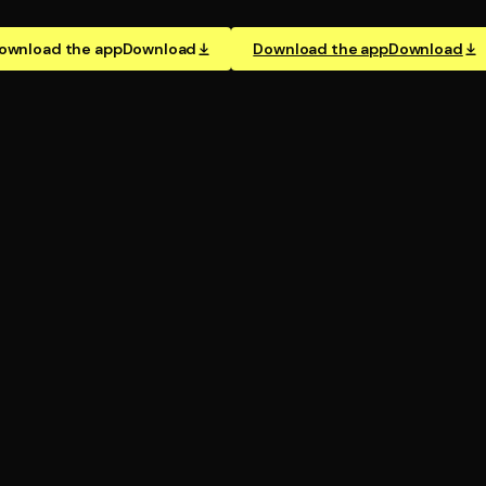
ownload the app
Download
Download the app
Download