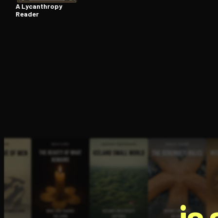
A Lycanthropy
Reader
is