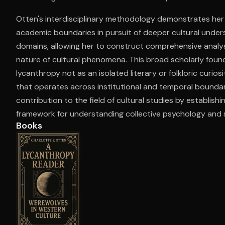
Otten's interdisciplinary methodology demonstrates her
academic boundaries in pursuit of deeper cultural unders
Open the Camera app and point it at the code. Fr
domains, allowing her to construct comprehensive analys
nature of cultural phenomena. This broad scholarly foun
lycanthropy not as an isolated literary or folkloric curios
that operates across institutional and temporal boundari
contribution to the field of cultural studies by establish
framework for understanding collective psychology and s
Books