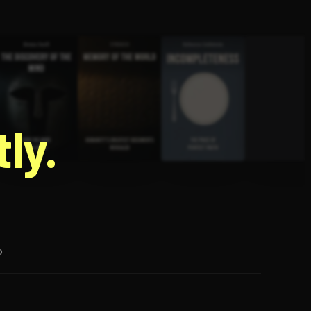
g
ly.
p