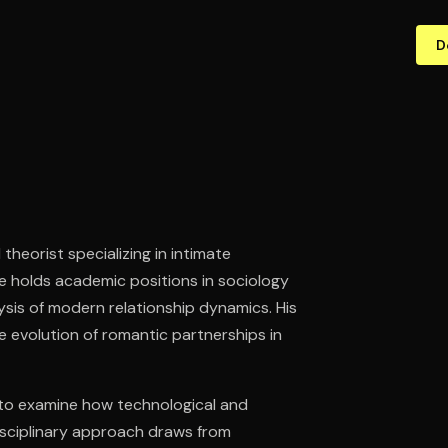
D
heorist specializing in intimate
 He holds academic positions in sociology
lysis of modern relationship dynamics. His
e evolution of romantic partnerships in
 to examine how technological and
sciplinary approach draws from