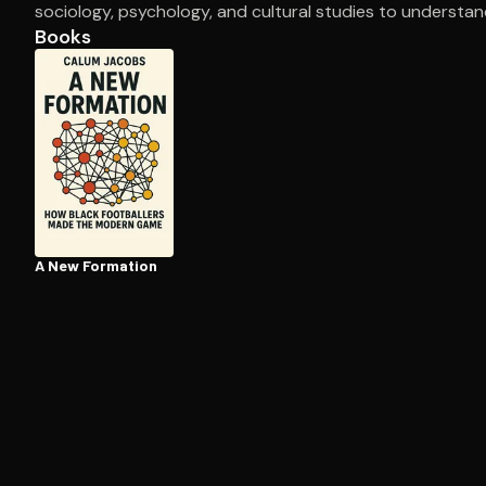
sociology, psychology, and cultural studies to understa
Books
Open the Camera app and point it at the code. Fr
A New Formation