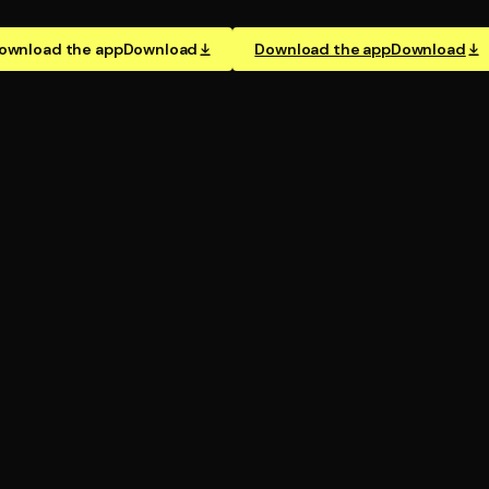
ownload the app
Download
Download the app
Download