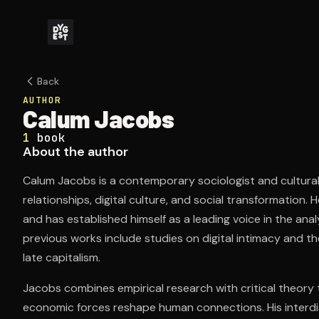
Back
AUTHOR
Calum Jacobs
1
book
About the author
Calum Jacobs is a contemporary sociologist and cultural t
relationships, digital culture, and social transformation.
and has established himself as a leading voice in the ana
previous works include studies on digital intimacy and th
late capitalism.
Jacobs combines empirical research with critical theory
economic forces reshape human connections. His interdi