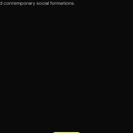
nd contemporary social formations.
ee to try.