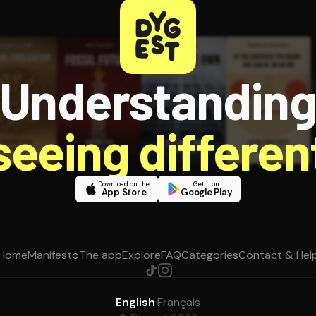
Understandin
 seeing different
Download on the
Get it on
App Store
Google Play
Home
Manifesto
The app
Explore
FAQ
Categories
Contact & Hel
English
·
Français