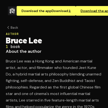
Download the app
Download
Download the a
Back
AUTHOR
Bruce Lee
1
book
About the author
Bruce Lee was a Hong Kong and American martial
artist, actor, and filmmaker who founded Jeet Kune
Do, a hybrid martial arts philosophy blending unarmed
fighting, self-defense, and Zen Buddhist and Taoist
philosophies. Regarded as the first global Chinese film
star and one of cinema's most influential martial
artists, Lee starred in five feature-length martial arts
films and helped popularize the genre in the 1970s