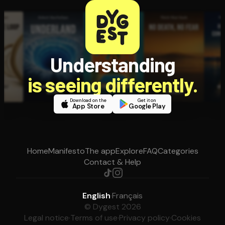
Understanding
is seeing differently.
Download on the
Get it on
App Store
Google Play
Home
Manifesto
The app
Explore
FAQ
Categories
Contact & Help
English
·
Français
© Dygest 2026
Legal notice
·
Terms of use
·
Privacy policy
·
Cookies