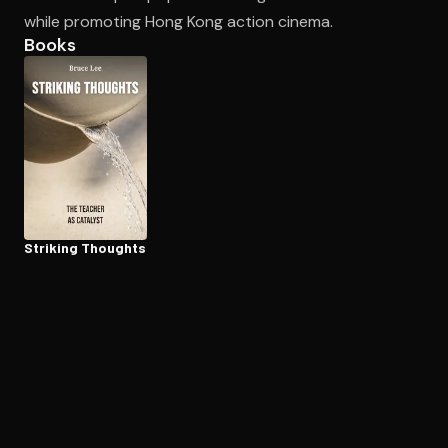
while promoting Hong Kong action cinema.
Books
Open the Camera app and point it at the code. Free to try
Striking Thoughts