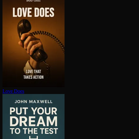
Love Does