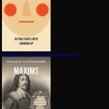
If You Survived 7th Grade, You Can Be an Actor