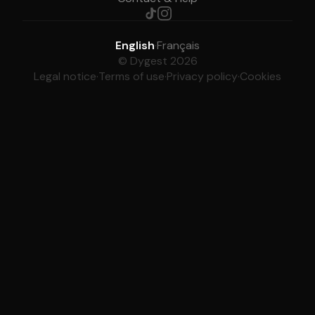
English
·
Français
© Dygest 2026
Legal notice
·
Terms of use
·
Privacy policy
·
Cookies