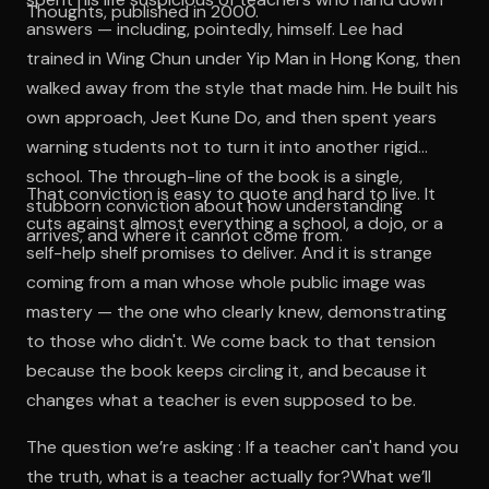
Thoughts, published in 2000.
answers — including, pointedly, himself. Lee had
trained in Wing Chun under Yip Man in Hong Kong, then
walked away from the style that made him. He built his
own approach, Jeet Kune Do, and then spent years
warning students not to turn it into another rigid
school. The through-line of the book is a single,
That conviction is easy to quote and hard to live. It
stubborn conviction about how understanding
cuts against almost everything a school, a dojo, or a
arrives, and where it cannot come from.
self-help shelf promises to deliver. And it is strange
coming from a man whose whole public image was
mastery — the one who clearly knew, demonstrating
to those who didn't. We come back to that tension
because the book keeps circling it, and because it
changes what a teacher is even supposed to be.
The question we’re asking : If a teacher can't hand you
the truth, what is a teacher actually for?What we’ll