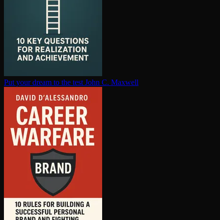
Put your dream to the test
John C. Maxwell