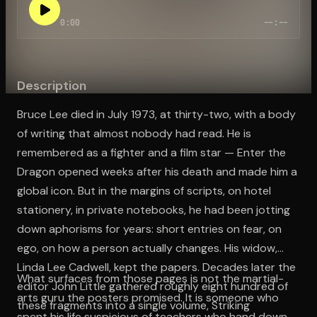
0:00
--:--
Open the Camera app and point it at the code. Free to try
Description
Bruce Lee died in July 1973, at thirty-two, with a body
of writing that almost nobody had read. He is
remembered as a fighter and a film star — Enter the
Dragon opened weeks after his death and made him a
global icon. But in the margins of scripts, on hotel
stationery, in private notebooks, he had been jotting
down aphorisms for years: short entries on fear, on
ego, on how a person actually changes. His widow,
Linda Lee Cadwell, kept the papers. Decades later the
What surfaces from those pages is not the martial-
editor John Little gathered roughly eight hundred of
arts guru the posters promised. It is someone who
these fragments into a single volume, Striking
spent his life suspicious of teachers who hand down