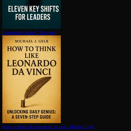
Leadershift
John C. Maxwell
How to think like leonardo da vinci
Michael Gelb