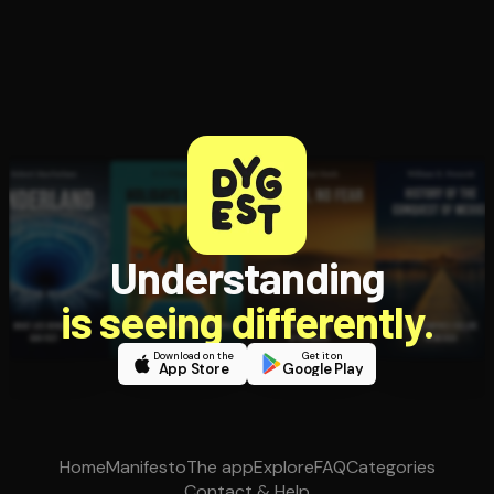
Understanding
is seeing differently.
Download on the
Get it on
App Store
Google Play
Home
Manifesto
The app
Explore
FAQ
Categories
Contact & Help