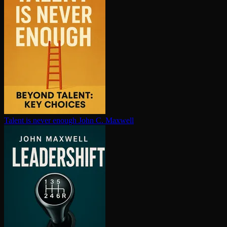
Talent is never enough
John C. Maxwell