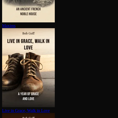
Maxims
Live in Grace, Walk in Love