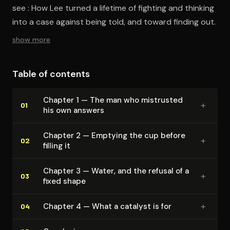
see : How Lee turned a lifetime of fighting and thinking
into a case against being told, and toward finding out.
show more
Table of contents
Chapter 1 — The man who mistrusted
+
01
his own answers
Chapter 2 — Emptying the cup before
+
02
filling it
Chapter 3 — Water, and the refusal of a
+
03
fixed shape
+
Chapter 4 — What a catalyst is for
04