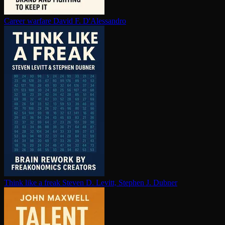
Career warfare
David F. D'Alessandro
Think like a freak
Steven D. Levitt, Stephen J. Dubner