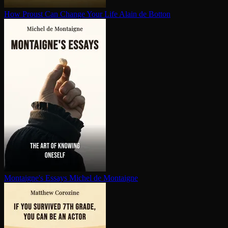
How Proust Can Change Your Life
Alain de Botton
Montaigne's Essays
Michel de Montaigne