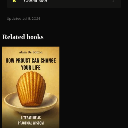
+
Conclusion
05
Updated Jul 8, 2026
Related books