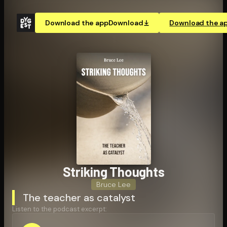
Download the app
Download
Download the a
Striking Thoughts
Bruce Lee
The teacher as catalyst
Listen to the podcast excerpt: