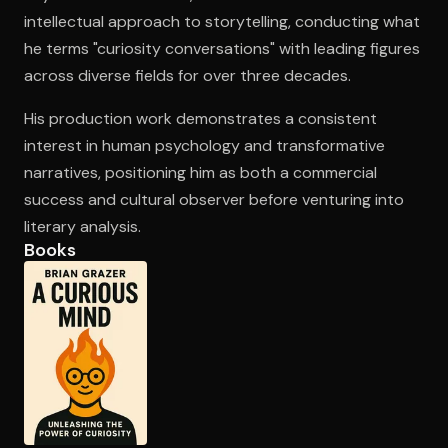
intellectual approach to storytelling, conducting what
he terms "curiosity conversations" with leading figures
Open the Camera app and point it at the code. Free to try
across diverse fields for over three decades.
His production work demonstrates a consistent
interest in human psychology and transformative
narratives, positioning him as both a commercial
success and cultural observer before venturing into
literary analysis.
Books