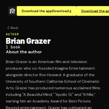
Download the app
Download
Download the a
Back
AUTHOR
Brian Grazer
1
book
About the author
Brian Grazer is an American film and television
producer who co-founded Imagine Entertainment
alongside director Ron Howard. A graduate of the
University of Southern California School of Cinematic
Arts, Grazer has produced numerous acclaimed films
including "A Beautiful Mind," "Apollo 13," and "8 Mile,"
earning him an Academy Award for Best Picture.
Beyond entertainment, Grazer has cultivated an