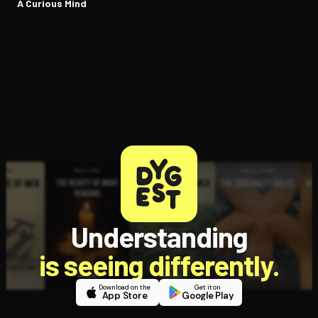
A Curious Mind
Understanding
is seeing differently.
Download on the
Get it on
App Store
Google Play