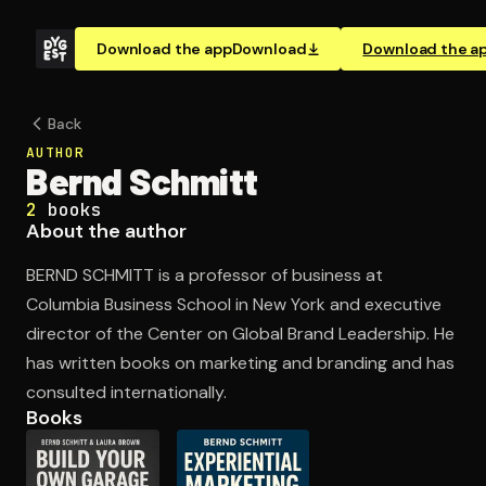
Download the app
Download
Download the a
Back
AUTHOR
Bernd Schmitt
2
books
About the author
BERND SCHMITT is a professor of business at
Columbia Business School in New York and executive
director of the Center on Global Brand Leadership. He
has written books on marketing and branding and has
consulted internationally.
Books