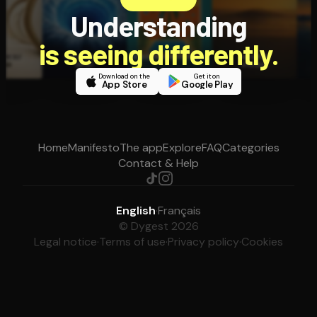
Understanding
is seeing differently.
Download on the
Get it on
App Store
Google Play
Home
Manifesto
The app
Explore
FAQ
Categories
Contact & Help
English
·
Français
© Dygest 2026
Legal notice
·
Terms of use
·
Privacy policy
·
Cookies