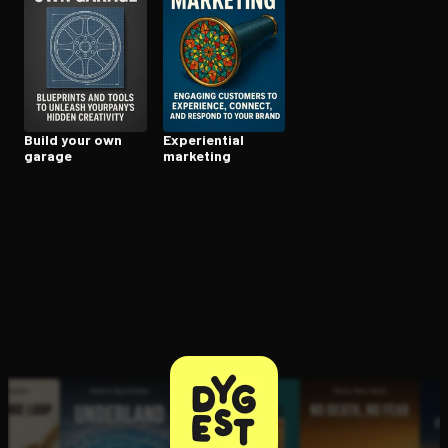
Open the Camera app and point it at the code. Free to try
Build your own
Ex­pe­ri­en­tial
garage
marketing