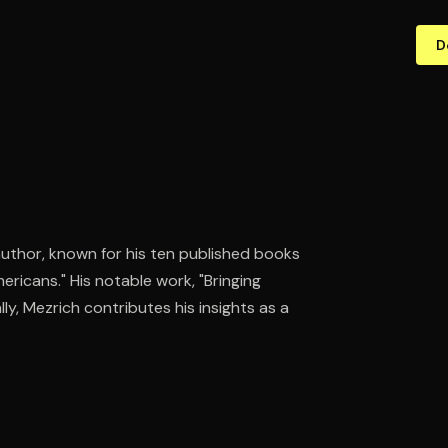
D
 author, known for his ten published books
ericans." His notable work, "Bringing
ly, Mezrich contributes his insights as a