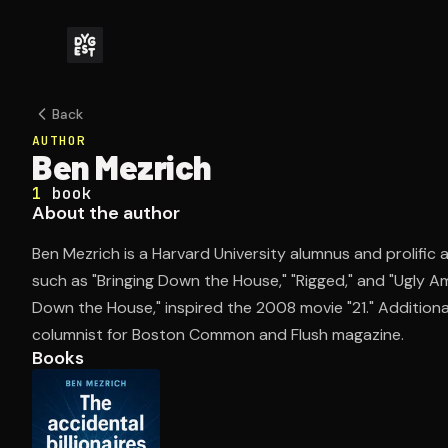
Back
AUTHOR
Ben Mezrich
1
book
About the author
Ben Mezrich is a Harvard University alumnus and prolific
such as "Bringing Down the House," "Rigged," and "Ugly Am
Down the House," inspired the 2008 movie "21." Additional
columnist for Boston Common and Flush magazine.
Books