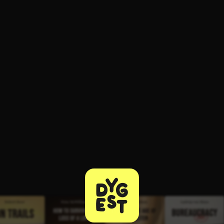
ee to try.