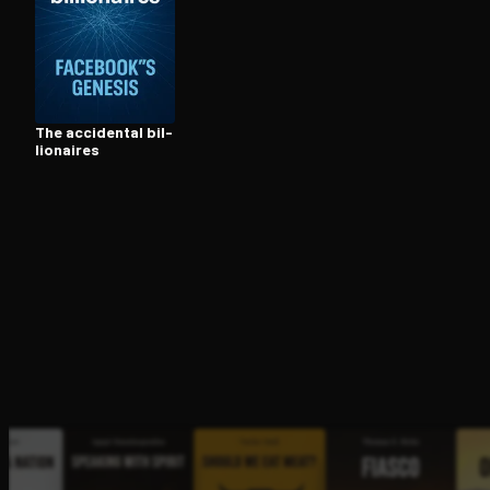
Open the Camera app and point it at the code. Fr
The accidental bil­
lion­aires