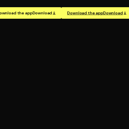
ownload the app
Download
Download the app
Download