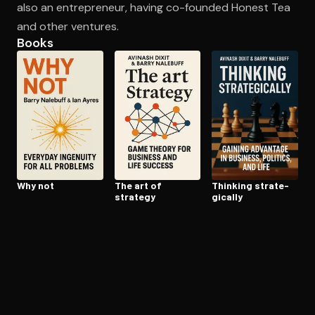
also an entrepreneur, having co-founded Honest Tea
and other ventures.
Books
Open the Camera app and point it at the code. Free to try
Why not
The art of
Thinking strate­
strategy
gi­cal­ly