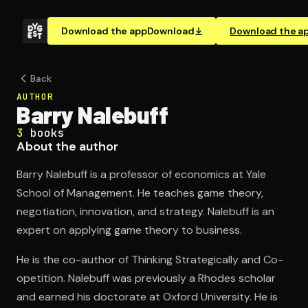
Download the app
Download
Download the a
Back
AUTHOR
Barry Nalebuff
3
books
About the author
Barry Nalebuff is a professor of economics at Yale
School of Management. He teaches game theory,
negotiation, innovation, and strategy. Nalebuff is an
expert on applying game theory to business.
He is the co-author of Thinking Strategically and Co-
opetition. Nalebuff was previously a Rhodes scholar
and earned his doctorate at Oxford University. He is