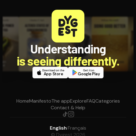
Understanding
is seeing differently.
Download on the
Get it on
App Store
Google Play
Home
Manifesto
The app
Explore
FAQ
Categories
Contact & Help
English
·
Français
© Dygest 2026