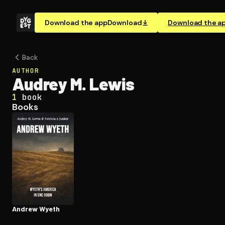
Download the app
Download
Download the a
Back
AUTHOR
Audrey M. Lewis
1
book
Books
Andrew Wyeth