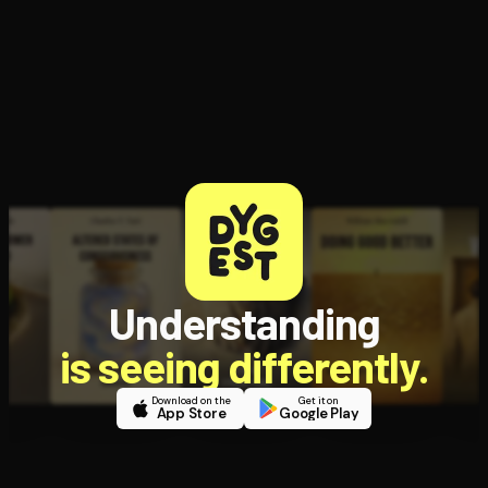
Open the Camera app and point it at the code. Free to try
Understanding
is seeing differently.
Download on the
Get it on
App Store
Google Play