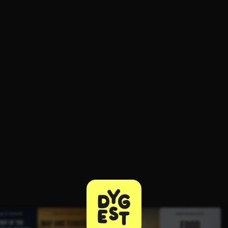
ee to try.