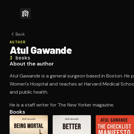
Back
AUTHOR
Atul Gawande
3
books
About the author
Atul Gawande is a general surgeon based in Boston. He 
Women's Hospital and teaches at Harvard Medical Schoo
and public health.
He is a staff writer for The New Yorker magazine.
Books