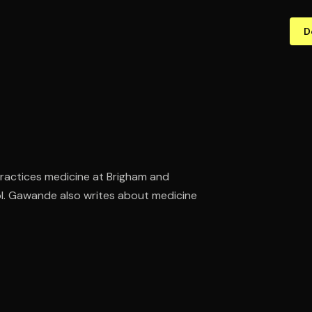
D
practices medicine at Brigham and
l. Gawande also writes about medicine