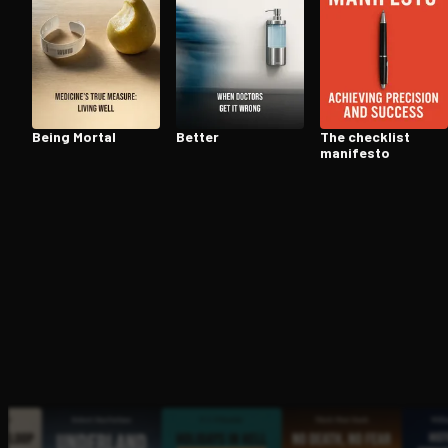
Open the Camera app and point it at the code. Fr
Being Mortal
Better
The checklist
manifesto