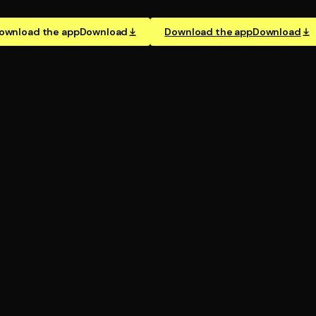
ownload the app
Download
Download the app
Download