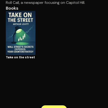
Roll Call, a newspaper focusing on Capitol Hill.
Books
Open the Camera app and point it at the code. Free to try
Take on the street