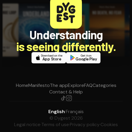
Understanding
is seeing differently.
Download on the
Get it on
App Store
Google Play
Home
Manifesto
The app
Explore
FAQ
Categories
Contact & Help
English
·
Français
© Dygest 2026
Legal notice
·
Terms of use
·
Privacy policy
·
Cookies