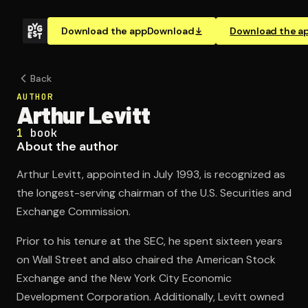
Download the app
Download
Download the a
Back
AUTHOR
Arthur Levitt
1
book
About the author
Arthur Levitt, appointed in July 1993, is recognized as
the longest-serving chairman of the U.S. Securities and
Exchange Commission.
Prior to his tenure at the SEC, he spent sixteen years
on Wall Street and also chaired the American Stock
Exchange and the New York City Economic
Development Corporation. Additionally, Levitt owned