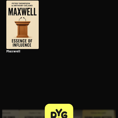
Open the Camera app and point it at the code. Free to try
Maxwell