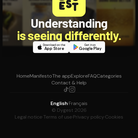
Understanding
is seeing differently.
Download on the
Get it on
App Store
Google Play
Home
Manifesto
The app
Explore
FAQ
Categories
Contact & Help
English
·
Français
© Dygest 2026
Legal notice
·
Terms of use
·
Privacy policy
·
Cookies