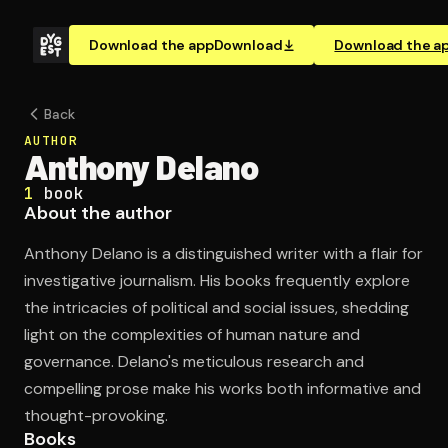
Download the app
Download
Download the a
Back
AUTHOR
Anthony Delano
1
book
About the author
Anthony Delano is a distinguished writer with a flair for
investigative journalism. His books frequently explore
the intricacies of political and social issues, shedding
light on the complexities of human nature and
governance. Delano's meticulous research and
compelling prose make his works both informative and
thought-provoking.
Books