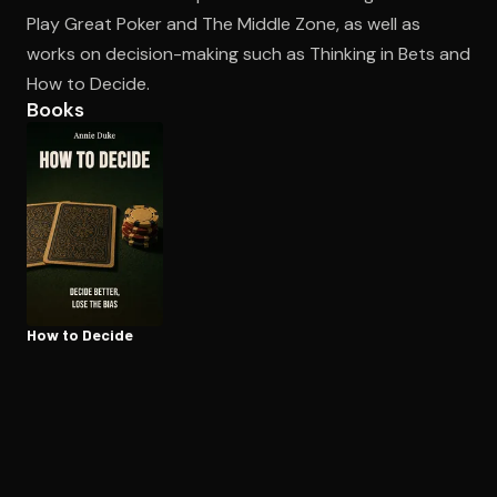
Play Great Poker and The Middle Zone, as well as
works on decision-making such as Thinking in Bets and
Open the Camera app and point it at the code. Free to try
How to Decide.
Books
How to Decide