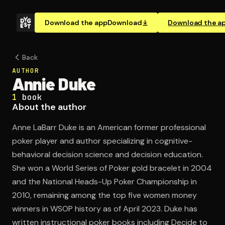
Download the app
Download
Download the a
Back
AUTHOR
Annie Duke
1
book
About the author
Anne LaBarr Duke is an American former professional
poker player and author specializing in cognitive-
behavioral decision science and decision education.
She won a World Series of Poker gold bracelet in 2004
and the National Heads-Up Poker Championship in
2010, remaining among the top five women money
winners in WSOP history as of April 2023. Duke has
written instructional poker books including Decide to