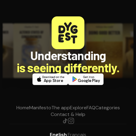
Understanding
is seeing differently.
Download on the
Get it on
App Store
Google Play
Home
Manifesto
The app
Explore
FAQ
Categories
Contact & Help
English
·
Français