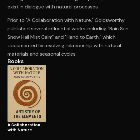
exist in dialogue with natural processes.
Prior to "A Collaboration with Nature," Goldsworthy
Open the Camera app and point it at the code. Free to try
published several influential works including "Rain Sun
Snow Hail Mist Calm" and "Hand to Earth," which
documented his evolving relationship with natural
materials and seasonal cycles.
Books
A Col­lab­o­ra­tion
with Nature