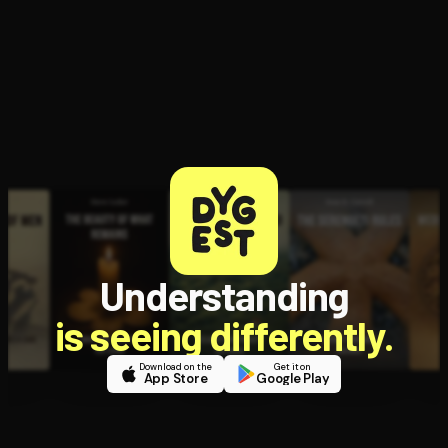
Understanding
is seeing differently.
Download on the
Get it on
App Store
Google Play