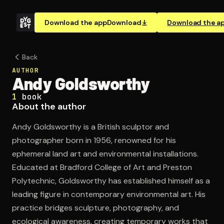
Download the app
Download
Download the a
Back
AUTHOR
Andy Goldsworthy
1
book
About the author
Andy Goldsworthy is a British sculptor and
photographer born in 1956, renowned for his
ephemeral land art and environmental installations.
Educated at Bradford College of Art and Preston
Polytechnic, Goldsworthy has established himself as a
leading figure in contemporary environmental art. His
practice bridges sculpture, photography, and
ecological awareness, creating temporary works that