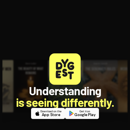
Open the Camera app and point it at the code. Free to try
Understanding
is seeing differently.
Download on the
Get it on
App Store
Google Play