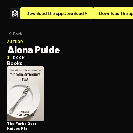
Download the app
Download
Download the a
Back
AUTHOR
Alona Pulde
1
book
Books
The Forks Over
Knives Plan