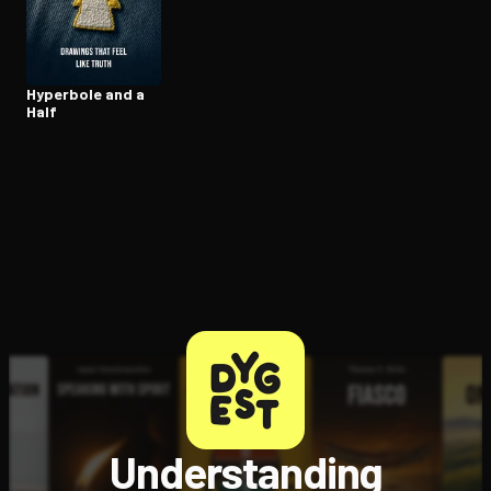
Open the Camera app and point it at the code. Free to try
Hyperbole and a
Half
Understanding