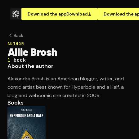
Download the app
Download
Download the a
Back
AUTHOR
Allie Brosh
1
book
About the author
Alexandra Brosh is an American blogger, writer, and
comic artist best known for Hyperbole and a Half, a
blog and webcomic she created in 2009.
Books