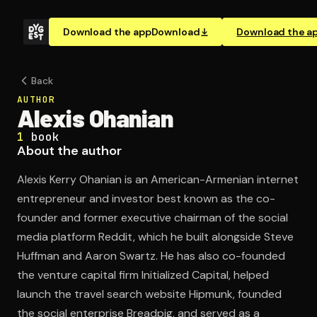
Download the app
Download
Download the a
Back
AUTHOR
Alexis Ohanian
1
book
About the author
Alexis Kerry Ohanian is an American-Armenian internet
entrepreneur and investor best known as the co-
founder and former executive chairman of the social
media platform Reddit, which he built alongside Steve
Huffman and Aaron Swartz. He has also co-founded
the venture capital firm Initialized Capital, helped
launch the travel search website Hipmunk, founded
the social enterprise Breadpig, and served as a