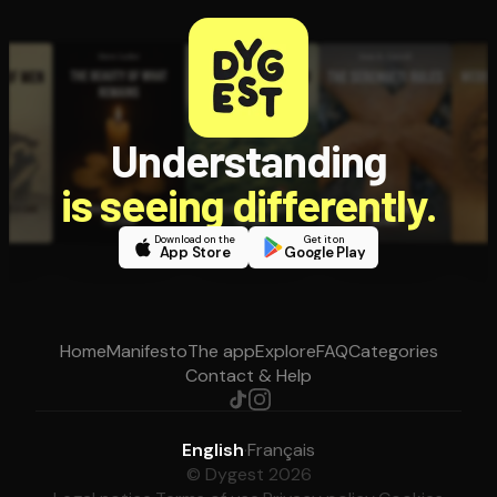
Understanding
is seeing differently.
Download on the
Get it on
App Store
Google Play
Home
Manifesto
The app
Explore
FAQ
Categories
Contact & Help
English
·
Français
© Dygest 2026