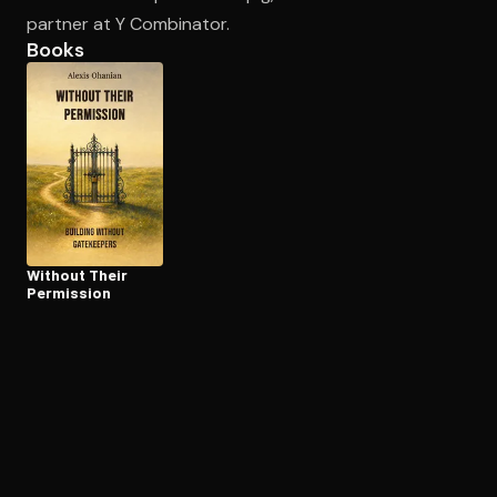
partner at Y Combinator.
Books
Open the Camera app and point it at the code. Free to try
Without Their
Permission