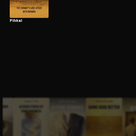
Pihkal
Open the Camera app and point it at the code. Fr