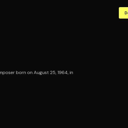
D
omposer born on August 25, 1964, in