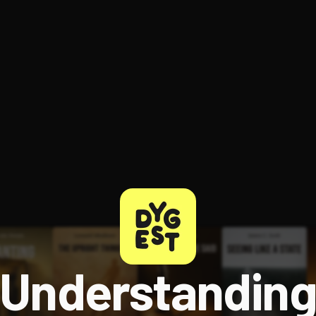
ee to try.
Understandin