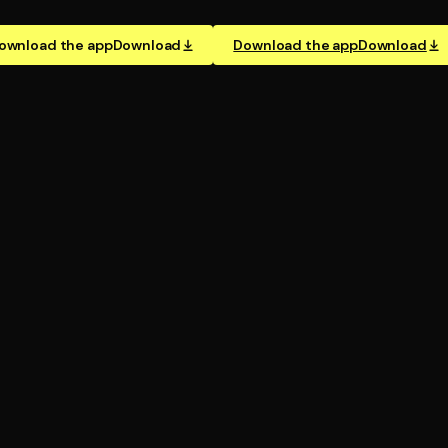
ownload the app
Download
Download the app
Download