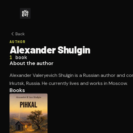
Back
AUTHOR
Alexander Shulgin
1
book
About the author
Alexander Valeryevich Shulgin is a Russian author and c
Irkutsk, Russia. He currently lives and works in Moscow.
Books