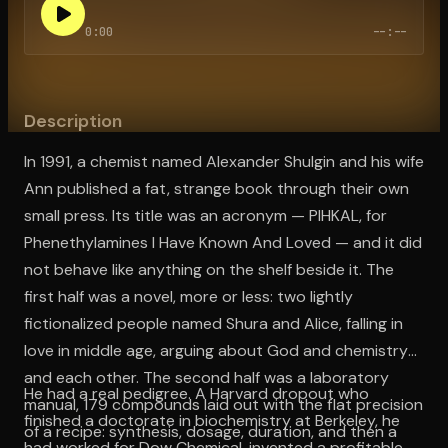
0:00
--:--
Open the Camera app and point it at the code. Free to try
Description
In 1991, a chemist named Alexander Shulgin and his wife
Ann published a fat, strange book through their own
small press. Its title was an acronym — PIHKAL, for
Phenethylamines I Have Known And Loved — and it did
not behave like anything on the shelf beside it. The
first half was a novel, more or less: two lightly
fictionalized people named Shura and Alice, falling in
love in middle age, arguing about God and chemistry
and each other. The second half was a laboratory
He had a real pedigree. A Harvard dropout who
manual, 179 compounds laid out with the flat precision
finished a doctorate in biochemistry at Berkeley, he
of a recipe: synthesis, dosage, duration, and then a
had worked for Dow Chemical, invented a profitable