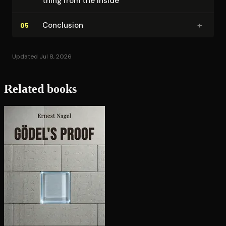
thing from the inside
+
Conclusion
05
Updated Jul 8, 2026
Related books