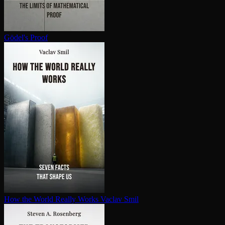
Gödel's Proof
How the World Really Works
Vaclav Smil