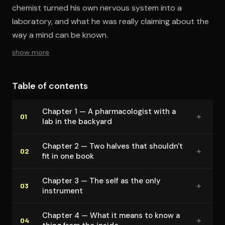
chemist turned his own nervous system into a
laboratory, and what he was really claiming about the
way a mind can be known.
show more
Table of contents
Chapter 1 — A phar­ma­col­o­gist with a
+
01
lab in the backyard
Chapter 2 — Two halves that shouldn't
+
02
fit in one book
Chapter 3 — The self as the only
+
03
instrument
Chapter 4 — What it means to know a
+
04