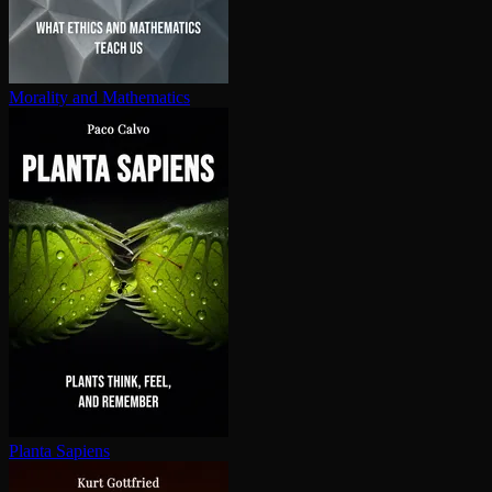
Morality and Mathematics
Planta Sapiens