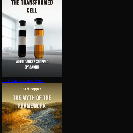
The Transformed Cell