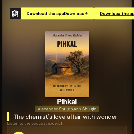
Download the app
Download
Download the a
Pihkal
Alexander Shulgin
,
Ann Shulgin
The chemist's love affair with wonder
Listen to the podcast excerpt: