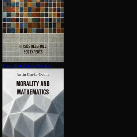
En­cy­clo­pe­dia of Physics