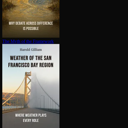
The Myth of the Framework