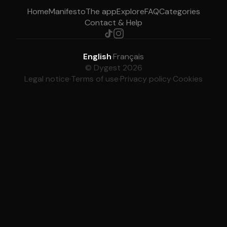
Home
Manifesto
The app
Explore
FAQ
Categories
Contact & Help
English
·
Français
© Dygest 2026
Legal notice
·
Terms of use
·
Privacy policy
·
Cookies