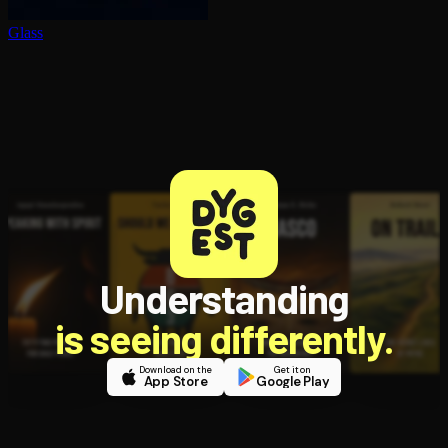
Glass
Understanding
is seeing differently.
Download on the
Get it on
App Store
Google Play