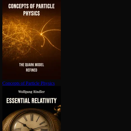
Concepts of Particle Physics