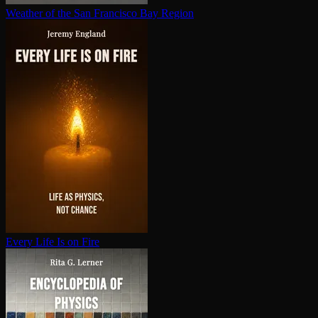
Weather of the San Francisco Bay Region
Every Life Is on Fire