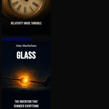
Essential Relativity