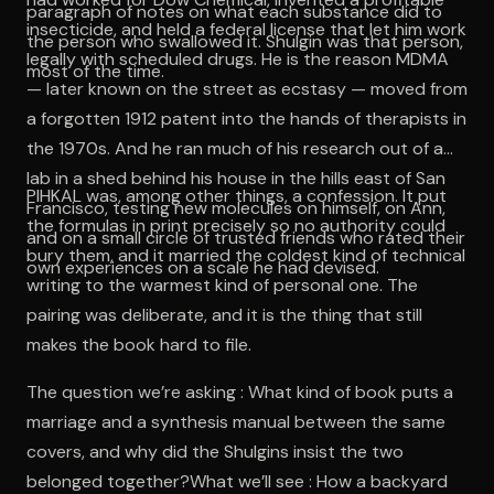
paragraph of notes on what each substance did to
insecticide, and held a federal license that let him work
the person who swallowed it. Shulgin was that person,
legally with scheduled drugs. He is the reason MDMA
most of the time.
— later known on the street as ecstasy — moved from
a forgotten 1912 patent into the hands of therapists in
the 1970s. And he ran much of his research out of a
lab in a shed behind his house in the hills east of San
PIHKAL was, among other things, a confession. It put
Francisco, testing new molecules on himself, on Ann,
the formulas in print precisely so no authority could
and on a small circle of trusted friends who rated their
bury them, and it married the coldest kind of technical
own experiences on a scale he had devised.
writing to the warmest kind of personal one. The
pairing was deliberate, and it is the thing that still
makes the book hard to file.
The question we’re asking : What kind of book puts a
marriage and a synthesis manual between the same
covers, and why did the Shulgins insist the two
belonged together?What we’ll see : How a backyard