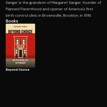
Sanger is the grandson of Margaret Sanger, founder of
Planned Parenthood and opener of America's first
birth control clinic in Brownsville, Brooklyn, in 1916.
Open the Camera app and point it at the code. Free to try
Books
Beyond Choice