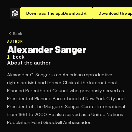
Download the app
Download
Download the a
Back
AUTHOR
Alexander Sanger
1
book
About the author
Alexander C. Sanger is an American reproductive
rights activist and former Chair of the International
Planned Parenthood Council who previously served as
President of Planned Parenthood of New York City and
President of The Margaret Sanger Center International
from 1991 to 2000. He also served as a United Nations
Population Fund Goodwill Ambassador.