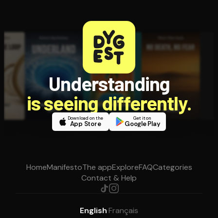
Understanding
is seeing differently.
Download on the
Get it on
App Store
Google Play
Home
Manifesto
The app
Explore
FAQ
Categories
Contact & Help
English
·
Français