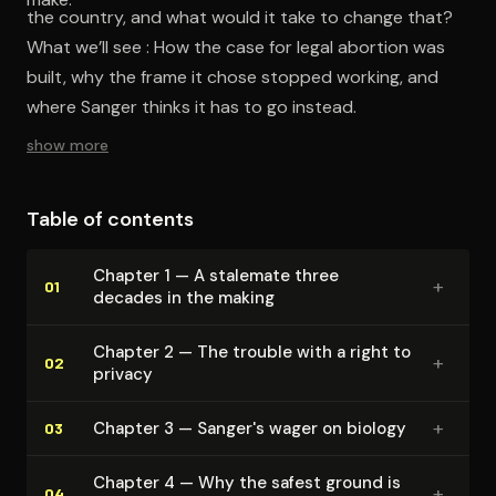
the country, and what would it take to change that?
What we’ll see : How the case for legal abortion was
built, why the frame it chose stopped working, and
where Sanger thinks it has to go instead.
show more
Table of contents
Chapter 1 — A stalemate three
+
01
decades in the making
Chapter 2 — The trouble with a right to
+
02
privacy
+
Chapter 3 — Sanger's wager on biology
03
Chapter 4 — Why the safest ground is
+
04