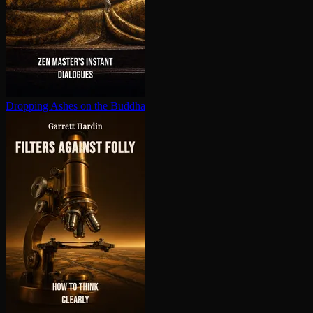
Dropping Ashes on the Buddha