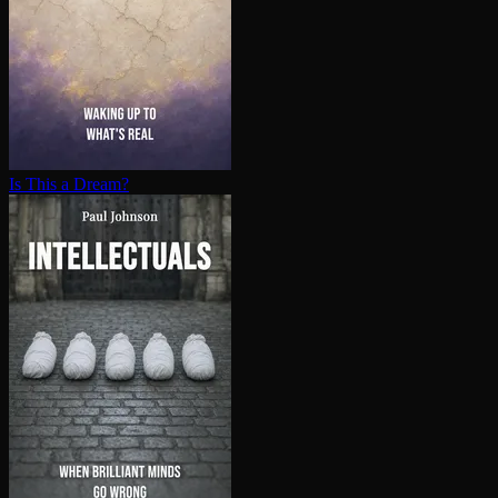
Is This a Dream?