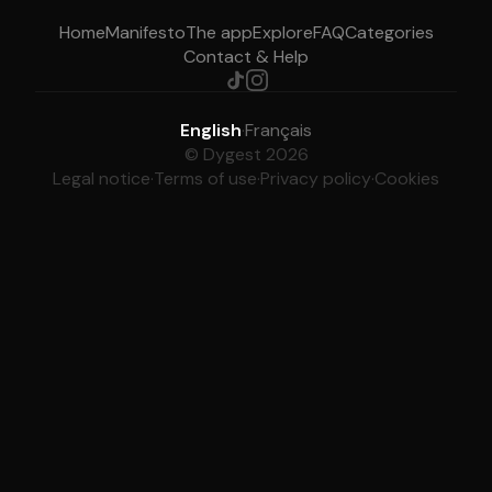
Home
Manifesto
The app
Explore
FAQ
Categories
Contact & Help
English
·
Français
© Dygest 2026
Legal notice
·
Terms of use
·
Privacy policy
·
Cookies