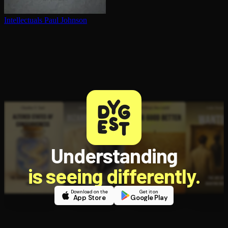
In­tel­lec­tu­als
Paul Johnson
Understanding
is seeing differently.
Download on the
Get it on
App Store
Google Play