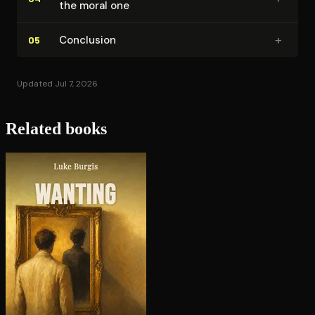
the moral one
+
Conclusion
05
Updated Jul 7, 2026
Related books