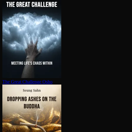
The Great Challenge
Osho