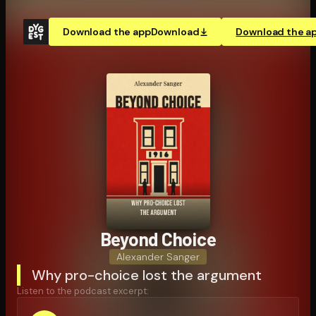
Download the app
Download
Download the a
Beyond Choice
Alexander Sanger
Why pro-choice lost the argument
Listen to the podcast excerpt: