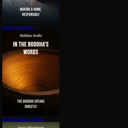
Home Economics
In the Buddha's Words