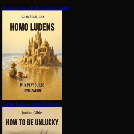
Filters Against Folly
Garrett Hardin
Homo Ludens
Johan Huizinga