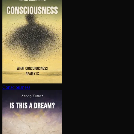
Con­scious­ness