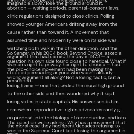
imaginable slowly lose the ground around it.
abortion — waiting periods, parental-consent laws,
clinic regulations designed to close clinics. Polling
showed younger Americans drifting away from the
cause rather than toward it. A movement that
assumed time and modernity were on its side was
watching both walk in the other direction. And the
So Sanger, in his 2004 book Beyond Choice, asked a
argument that had carried the day in 1973 — a
question his own side found close to heretical. What if
woman's right to privacy, her right to choose — had
the pro-choice movement had been making the
stopped persuading anyone who wasn't already
wrong argument all along? Not a losing tactic, but a
persuaded.
losing frame — one that ceded the moral high ground
to the other side and then wondered why it kept
losing votes in state capitals. His answer sends him
somewhere reproductive-rights advocates rarely go
on purpose: into the biology of reproduction, and into
The question we’re asking : Why has a movement that
the moral case they had spent decades refusing to
won in the Supreme Court kept losing the argument in
make.