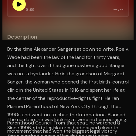
0:00
--:--
Open the Camera app and point it at the code. Free to try
Description
By the time Alexander Sanger sat down to write, Roe v.
Wade had been the law of the land for thirty years,
and the fight over it had gone nowhere good. Sanger
was not a bystander. He is the grandson of Margaret
Sanger, the woman who opened the first birth-control
clinic in the United States in 1916 and spent her life at
the center of the reproductive-rights fight. He ran
Planned Parenthood of New York City through the
1990s and went on to chair the International Planned
The numbers he was looking at were not encouraging.
Parenthood Council. From that seat, he watched a
Since 1996, state legislatures had passed close to
movement that had won the biggest legal victory
three hundred pieces of legislation restricting