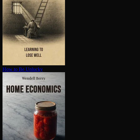
How to Be Unlucky