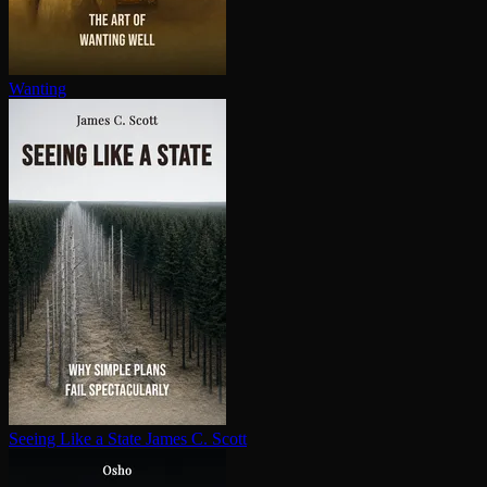
Wanting
Seeing Like a State
James C. Scott