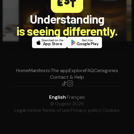
Understanding
is seeing differently.
Download on the
Get it on
App Store
Google Play
Home
Manifesto
The app
Explore
FAQ
Categories
Contact & Help
English
·
Français
© Dygest 2026
Legal notice
·
Terms of use
·
Privacy policy
·
Cookies