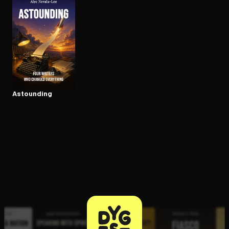
Open the Camera app and point it at the code. Free to try
Astounding