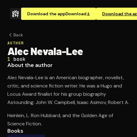
Download the app
Download
Download the a
Back
AUTHOR
Alec Nevala-Lee
1
book
About the author
Alec Nevala-Lee is an American biographer, novelist,
critic, and science fiction writer. He was a Hugo and
Locus Award finalist for his group biography
Astounding: John W. Campbell, Isaac Asimov, Robert A.
Heinlein, L. Ron Hubbard, and the Golden Age of
Science Fiction.
Books