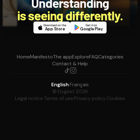
Understanding
is seeing differently.
Download on the
Get it on
App Store
Google Play
Home
Manifesto
The app
Explore
FAQ
Categories
Contact & Help
English
·
Français
© Dygest 2026
Legal notice
·
Terms of use
·
Privacy policy
·
Cookies