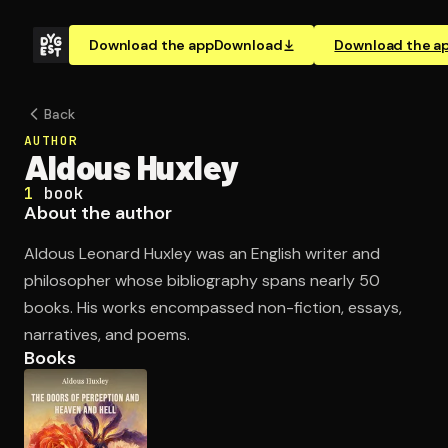
Download the app
Download
Download the a
Back
AUTHOR
Aldous Huxley
1
book
About the author
Aldous Leonard Huxley was an English writer and
philosopher whose bibliography spans nearly 50
books. His works encompassed non-fiction, essays,
narratives, and poems.
Books