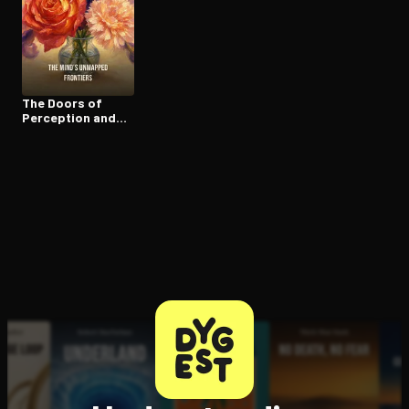
Open the Camera app and point it at the code. Free to try
The Doors of
Perception and
Heaven and Hell