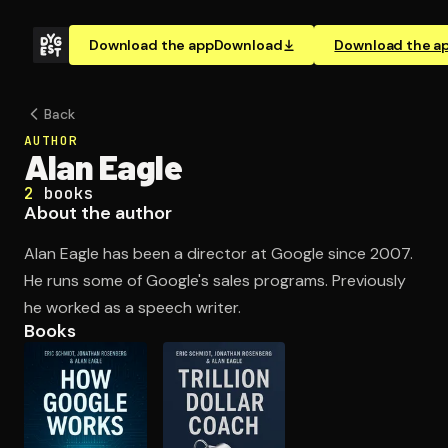
Download the app
Download
Download the a
Back
AUTHOR
Alan Eagle
2
books
About the author
Alan Eagle has been a director at Google since 2007.
He runs some of Google's sales programs. Previously
he worked as a speech writer.
Books