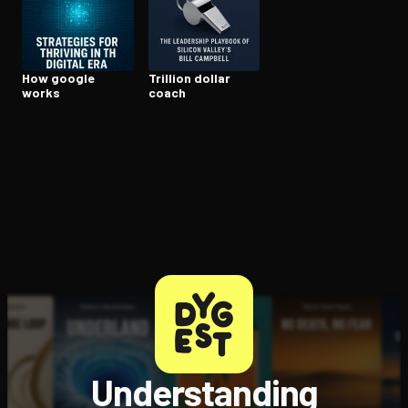
Open the Camera app and point it at the code. Free to try
How google
Trillion dollar
works
coach
Understanding