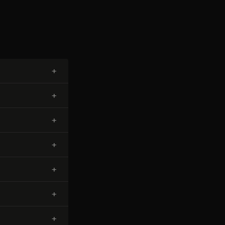
+
+
+
+
+
+
+