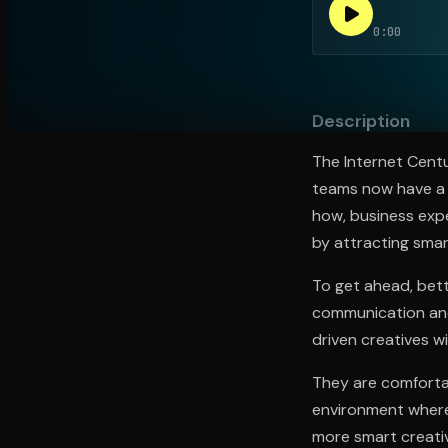
0:00
Open the Camera app and point it at the code. Fr
Description
The Internet Centu
teams now have a 
how, business expe
by attracting smar
To get ahead, bett
communication and 
driven creatives wi
They are comforta
environment where 
more smart creative