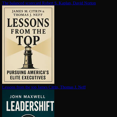
The balanced scorecard
Robert S. Kaplan, David Norton
Lessons from the top
James Citrin, Thomas J. Neff