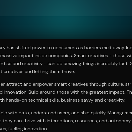
ee to try.
ry has shifted power to consumers as barriers melt away. Ind
massive impact inside companies. Smart creatives - those wi
rtise and creativity - can do amazing things incredibly fast
t creatives and letting them thrive.
er attract and empower smart creatives through culture, stra
innovation. Build around those with the greatest impact. Th
th hands-on technical skills, business savvy and creativity.
ble with data, understand users, and ship quickly. Manageme
they can thrive with interactions, resources, and autonomy.
s, fuelling innovation.