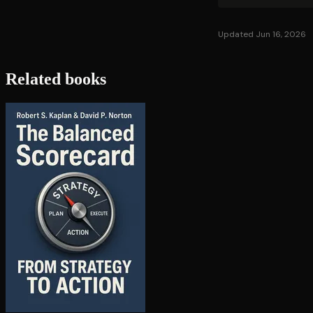
Updated Jun 16, 2026
Related books