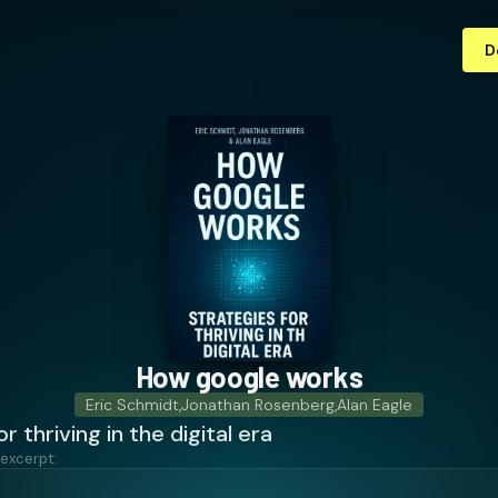
D
How google works
Eric Schmidt
,
Jonathan Rosenberg
,
Alan Eagle
r thriving in the digital era
 excerpt: