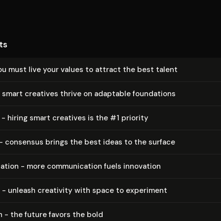
ts
ou must live your values to attract the best talent
 smart creatives thrive on adaptable foundations
 - hiring smart creatives is the #1 priority
- consensus brings the best ideas to the surface
a­tion - more com­mu­ni­ca­tion fuels innovation
 - unleash creativity with space to experiment
 - the future favors the bold