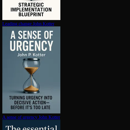
Leading change
John Kotter
A sense of urgency
John Kotter