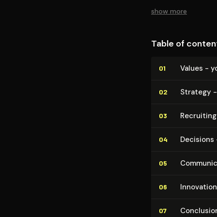
show more
Table of conten
Values - y
01
Strategy -
02
Recruiting
03
Decisions 
04
Com­mu­ni­c
05
Innovation
06
Conclusion
07