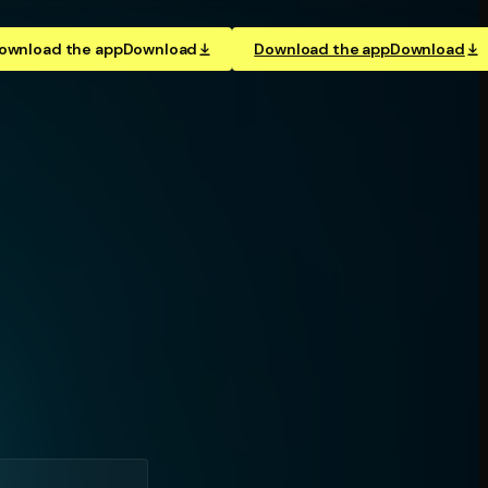
ownload the app
Download
Download the app
Download