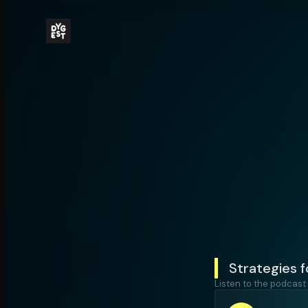
Strategies fo
Listen to the podcast