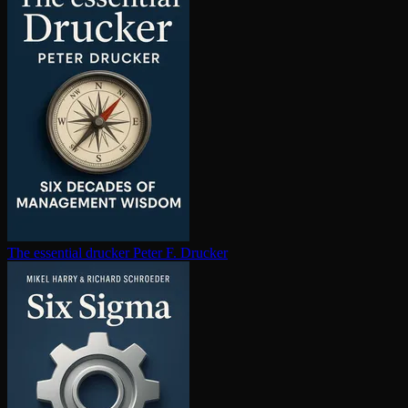
The essential drucker
Peter F. Drucker