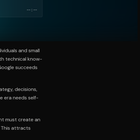
--:--
ividuals and small
th technical know-
. Google succeeds
tegy, decisions,
e era needs self-
nt must create an
 This attracts