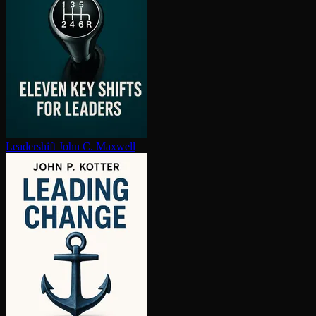
Leadershift
John C. Maxwell