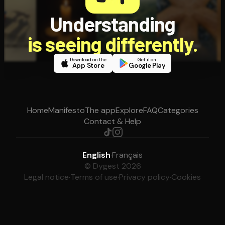
Understanding
is seeing differently.
Download on the
Get it on
App Store
Google Play
Home
Manifesto
The app
Explore
FAQ
Categories
Contact & Help
English
·
Français
© Dygest 2026
Legal notice
·
Terms of use
·
Privacy policy
·
Cookies