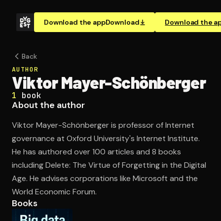
Download the app
Download
Download the a
Back
AUTHOR
Viktor Mayer-Schönberger
1
book
About the author
Viktor Mayer-Schönberger is professor of Internet
governance at Oxford University's Internet Institute.
He has authored over 100 articles and 8 books
including Delete: The Virtue of Forgetting in the Digital
Age. He advises corporations like Microsoft and the
World Economic Forum.
Books