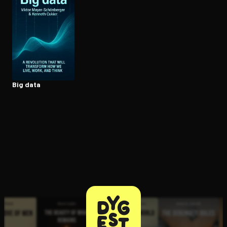
Open the Camera app and point it at the code. Free to try
Big data