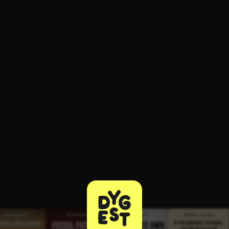
ee to try.