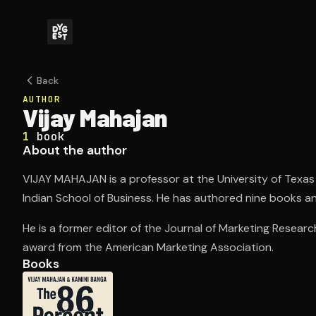
Back
AUTHOR
Vijay Mahajan
1
book
About the author
VIJAY MAHAJAN is a professor at the University of Texas 
Indian School of Business. He has authored nine books an
He is a former editor of the Journal of Marketing Resear
award from the American Marketing Association.
Books