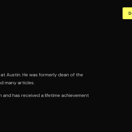
D
at Austin. He was formerly dean of the
d many articles.
ch and has received a lifetime achievement