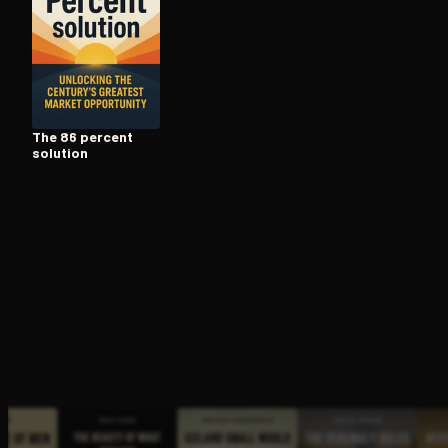
Open the Camera app and point it at the code. Fr
The 86 percent
solution