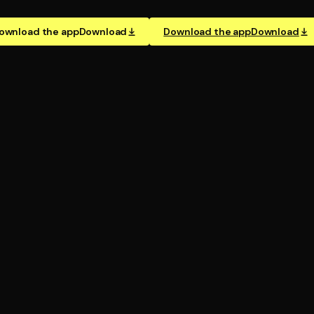
ownload the app
Download
Download the app
Download