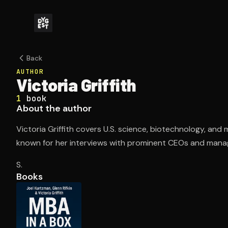
Back
AUTHOR
Victoria Griffith
1
book
About the author
Victoria Griffith covers U.S. science, biotechnology, and
known for her interviews with prominent CEOs and manag
S.
Books