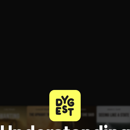
ee to try.