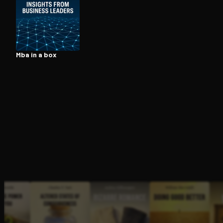
Open the Camera app and point it at the code. Fr
Mba in a box