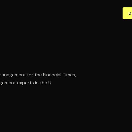
D
 management for the Financial Times,
ement experts in the U.