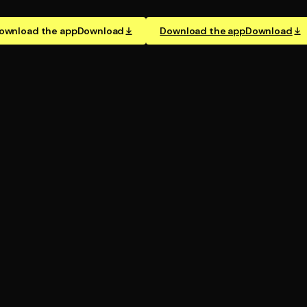
ownload the app
Download
Download the app
Download