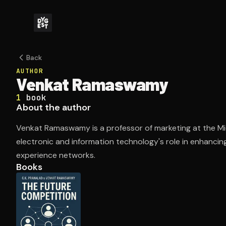
Back
AUTHOR
Venkat Ramaswamy
1
book
About the author
Venkat Ramaswamy is a professor of marketing at the Mi
electronic and information technology's role in enhanc
experience networks.
Books