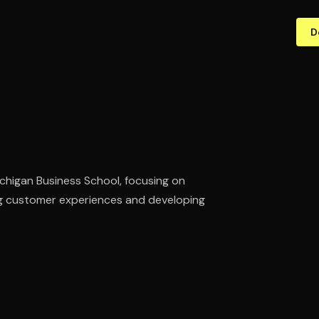
D
chigan Business School, focusing on
ing customer experiences and developing