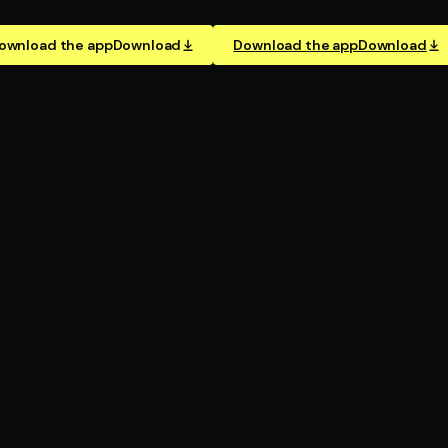
ownload the app
Download
Download the app
Download