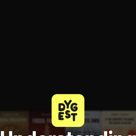
ee to try.