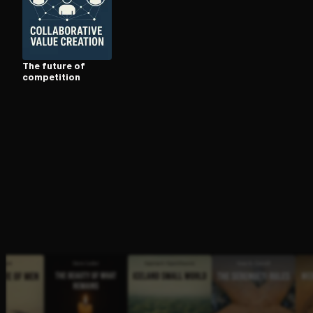
Open the Camera app and point it at the code. Fr
The future of
competition