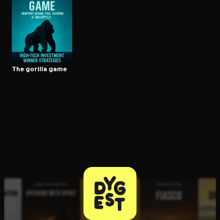
Open the Camera app and point it at the code. Free to try
The gorilla game