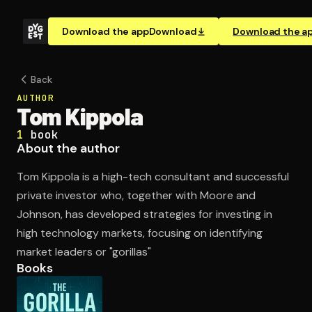
Download the app
Download
Download the a
Back
AUTHOR
Tom Kippola
1
book
About the author
Tom Kippola is a high-tech consultant and successful
private investor who, together with Moore and
Johnson, has developed strategies for investing in
high technology markets, focusing on identifying
market leaders or "gorillas"
Books