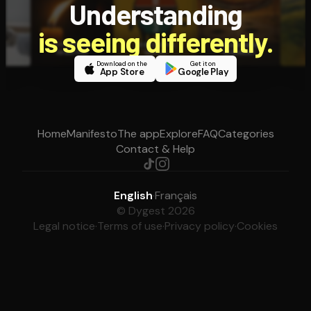
Understanding
is seeing differently.
Download on the
Get it on
App Store
Google Play
Home
Manifesto
The app
Explore
FAQ
Categories
Contact & Help
English
·
Français
© Dygest 2026
Legal notice
·
Terms of use
·
Privacy policy
·
Cookies