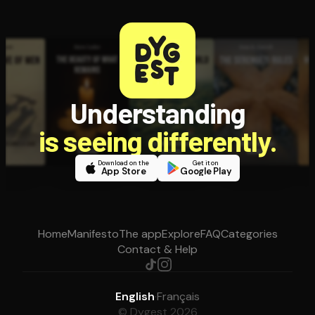
Understanding
is seeing differently.
Download on the
Get it on
App Store
Google Play
Home
Manifesto
The app
Explore
FAQ
Categories
Contact & Help
English
·
Français
© Dygest 2026