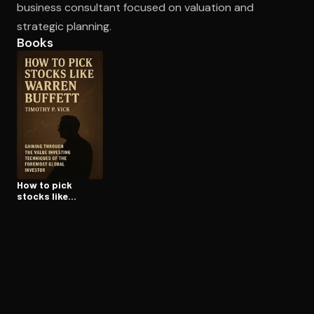
business consultant focused on valuation and
strategic planning.
Books
Open the Camera app and point it at the code. Free to try
How to pick
stocks like
warren buffett