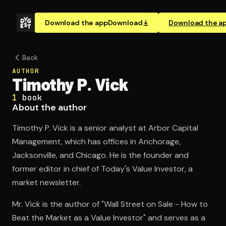
Download the app
Download
Download the a
Back
AUTHOR
Timothy P. Vick
1
book
About the author
Timothy P. Vick is a senior analyst at Arbor Capital
Management, which has offices in Anchorage,
Jacksonville, and Chicago. He is the founder and
former editor in chief of Today's Value Investor, a
market newsletter.
Mr. Vick is the author of "Wall Street on Sale - How to
Beat the Market as a Value Investor" and serves as a