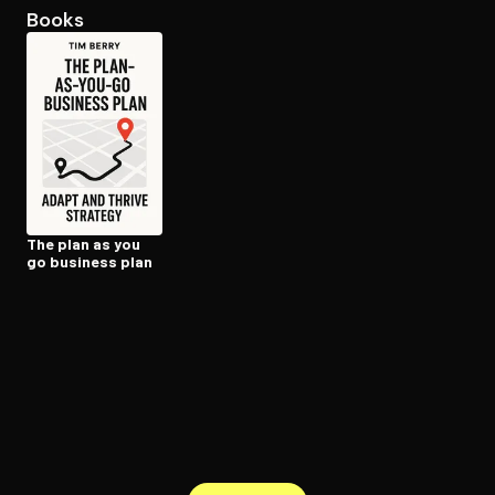
Books
Open the Camera app and point it at the code. Free to try
The plan as you
go business plan