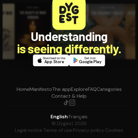
Understanding
is seeing differently.
Download on the
Get it on
App Store
Google Play
Home
Manifesto
The app
Explore
FAQ
Categories
Contact & Help
English
·
Français
© Dygest 2026
Legal notice
·
Terms of use
·
Privacy policy
·
Cookies