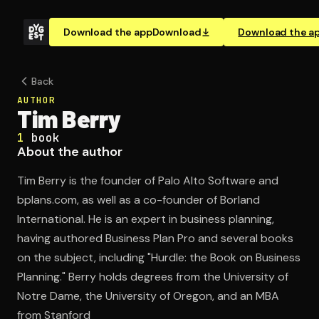
Download the app
Download
Download the a
Back
AUTHOR
Tim Berry
1
book
About the author
Tim Berry is the founder of Palo Alto Software and
bplans.com, as well as a co-founder of Borland
International. He is an expert in business planning,
having authored Business Plan Pro and several books
on the subject, including "Hurdle: the Book on Business
Planning." Berry holds degrees from the University of
Notre Dame, the University of Oregon, and an MBA
from Stanford