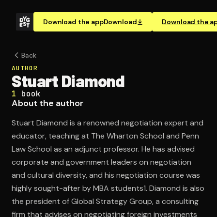
Download the app
Download
Download the a
Back
AUTHOR
Stuart Diamond
1
book
About the author
Stuart Diamond is a renowned negotiation expert and
educator, teaching at The Wharton School and Penn
Law School as an adjunct professor. He has advised
corporate and government leaders on negotiation
and cultural diversity, and his negotiation course was
highly sought-after by MBA students1. Diamond is also
the president of Global Strategy Group, a consulting
firm that advises on negotiating foreign investments