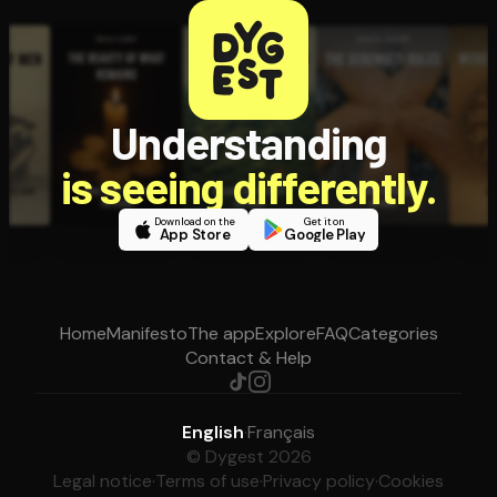
Understanding
is seeing differently.
Download on the
Get it on
App Store
Google Play
Home
Manifesto
The app
Explore
FAQ
Categories
Contact & Help
English
·
Français
© Dygest 2026
Legal notice
·
Terms of use
·
Privacy policy
·
Cookies