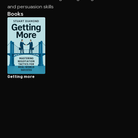
and persuasion skills
Books
Open the Camera app and point it at the code. Free to try
Getting more