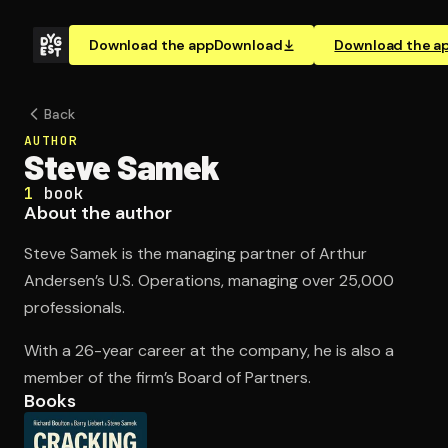
Download the app
Download
Download the a
Back
AUTHOR
Steve Samek
1
book
About the author
Steve Samek is the managing partner of Arthur
Andersen’s U.S. Operations, managing over 25,000
professionals.
With a 26-year career at the company, he is also a
member of the firm’s Board of Partners.
Books