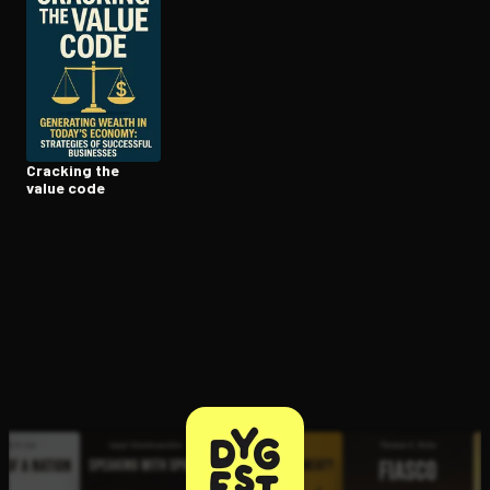
Open the Camera app and point it at the code. Free to try
Cracking the
value code