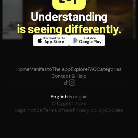
Understanding
is seeing differently.
Download on the
Get it on
App Store
Google Play
Home
Manifesto
The app
Explore
FAQ
Categories
Contact & Help
English
·
Français
© Dygest 2026
Legal notice
·
Terms of use
·
Privacy policy
·
Cookies