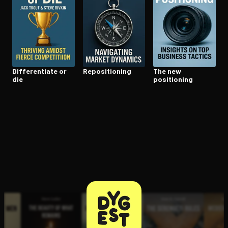
Open the Camera app and point it at the code. Free to try
Dif­fer­en­ti­ate or
Repo­si­tion­ing
The new
die
positioning