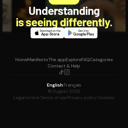
Understanding
is seeing differently.
Download on the
Get it on
App Store
Google Play
Home
Manifesto
The app
Explore
FAQ
Categories
Contact & Help
English
·
Français
© Dygest 2026
Legal notice
·
Terms of use
·
Privacy policy
·
Cookies