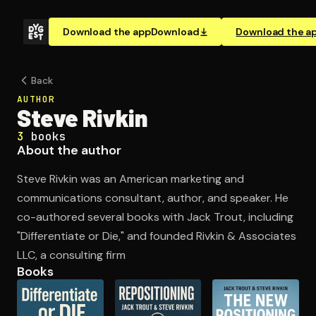
Download the app
Download
Download the a
Back
AUTHOR
Steve Rivkin
3
books
About the author
Steve Rivkin was an American marketing and
communications consultant, author, and speaker. He
co-authored several books with Jack Trout, including
"Differentiate or Die," and founded Rivkin & Associates
LLC, a consulting firm
Books