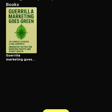
Books
Open the Camera app and point it at the code. Free to try
Guerrilla
marketing goes
green