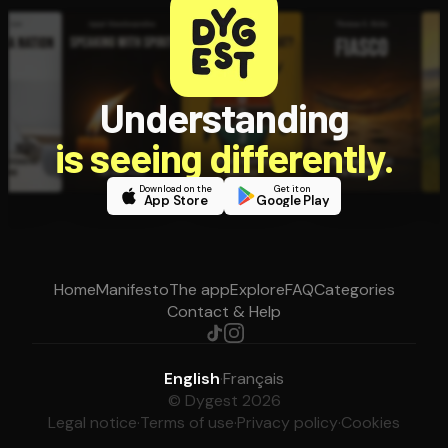
Understanding
is seeing differently.
Download on the
Get it on
App Store
Google Play
Home
Manifesto
The app
Explore
FAQ
Categories
Contact & Help
English
·
Français
© Dygest 2026
Legal notice
·
Terms of use
·
Privacy policy
·
Cookies