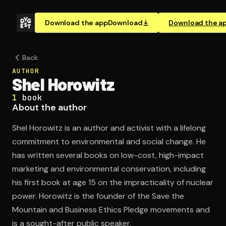
Download the app
Download
Download the a
Back
AUTHOR
Shel Horowitz
1
book
About the author
Shel Horowitz is an author and activist with a lifelong
commitment to environmental and social change. He
has written several books on low-cost, high-impact
marketing and environmental conservation, including
his first book at age 15 on the impracticality of nuclear
power. Horowitz is the founder of the Save the
Mountain and Business Ethics Pledge movements and
is a sought-after public speaker.