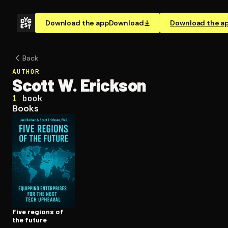
Download the app
Download
Download the a
Back
AUTHOR
Scott W. Erickson
1
book
Books
Five regions of
the future