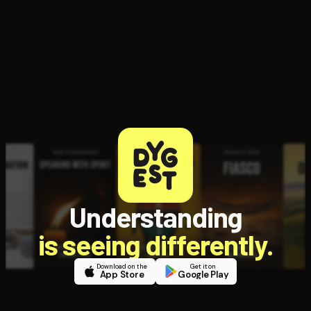
Open the Camera app and point it at the code. Free to try
Understanding
is seeing differently.
Download on the
Get it on
App Store
Google Play