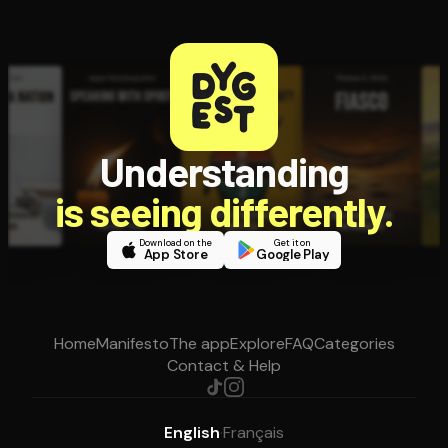
Understanding
is seeing differently.
Download on the
Get it on
App Store
Google Play
Home
Manifesto
The app
Explore
FAQ
Categories
Contact & Help
English
·
Français