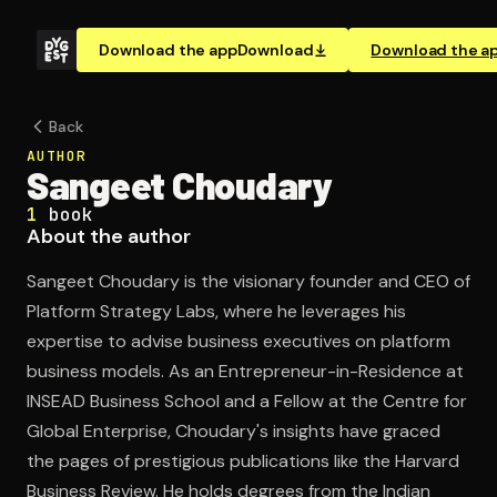
Download the app
Download
Download the a
Back
AUTHOR
Sangeet Choudary
1
book
About the author
Sangeet Choudary is the visionary founder and CEO of
Platform Strategy Labs, where he leverages his
expertise to advise business executives on platform
business models. As an Entrepreneur-in-Residence at
INSEAD Business School and a Fellow at the Centre for
Global Enterprise, Choudary's insights have graced
the pages of prestigious publications like the Harvard
Business Review. He holds degrees from the Indian