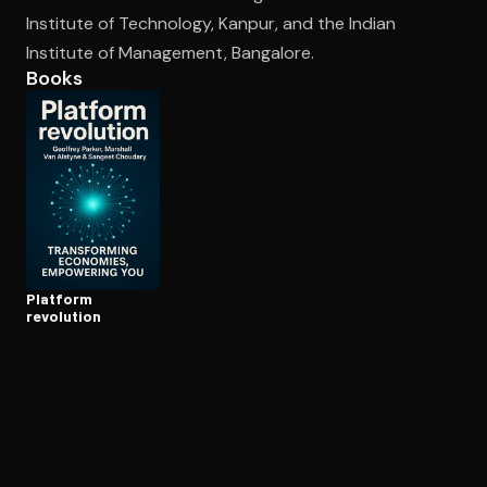
Institute of Technology, Kanpur, and the Indian
Institute of Management, Bangalore.
Open the Camera app and point it at the code. Free to try
Books
Platform
revolution