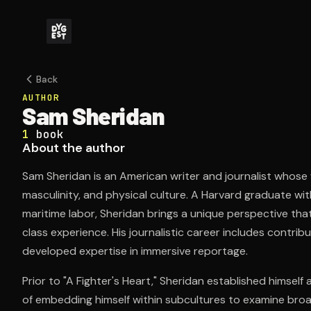
Back
AUTHOR
Sam Sheridan
1
book
About the author
Sam Sheridan is an American writer and journalist whose
masculinity, and physical culture. A Harvard graduate w
maritime labor, Sheridan brings a unique perspective that
class experience. His journalistic career includes contrib
developed expertise in immersive reportage.
Prior to "A Fighter's Heart," Sheridan established himself
of embedding himself within subcultures to examine bro