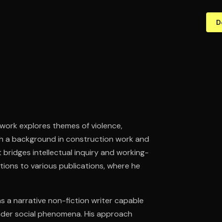
D
 work explores themes of violence,
ith a background in construction work and
 bridges intellectual inquiry and working-
utions to various publications, where he
 as a narrative non-fiction writer capable
ader social phenomena. His approach