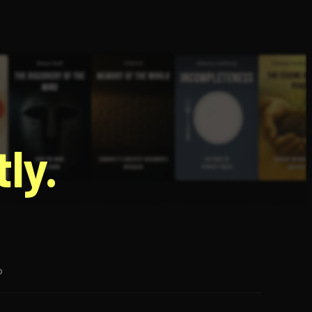
g
ly.
p