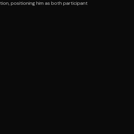
on, positioning him as both participant
ee to try.