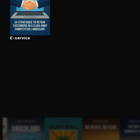
Open the Camera app and point it at the code. Fr
E-service