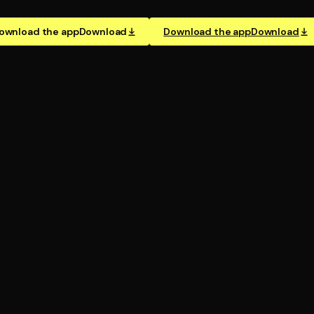
ownload the app
Download
Download the app
Download