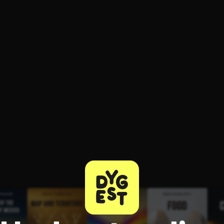
ee to try.