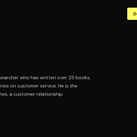
D
searcher who has written over 25 books,
ries on customer service. He is the
es, a customer relationship