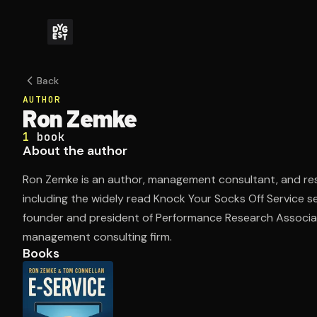
Back
AUTHOR
Ron Zemke
1
book
About the author
Ron Zemke is an author, management consultant, and re
including the widely read Knock Your Socks Off Service se
founder and president of Performance Research Associat
management consulting firm.
Books