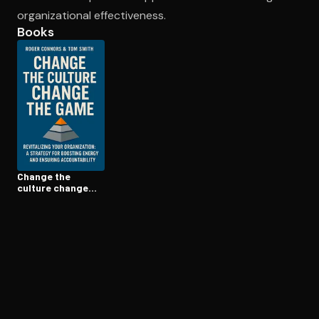
organizational effectiveness.
Books
Open the Camera app and point it at the code. Free to try
Change the
culture change
the game