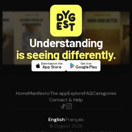
Understanding
is seeing differently.
Download on the
Get it on
App Store
Google Play
Home
Manifesto
The app
Explore
FAQ
Categories
Contact & Help
English
·
Français
© Dygest 2026