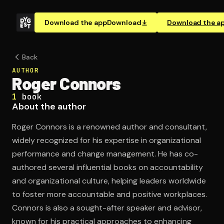
Download the app
Download
Download the a
Back
AUTHOR
Roger Connors
1
book
About the author
Roger Connors is a renowned author and consultant,
widely recognized for his expertise in organizational
performance and change management. He has co-
authored several influential books on accountability
and organizational culture, helping leaders worldwide
to foster more accountable and positive workplaces.
Connors is also a sought-after speaker and advisor,
known for his practical approaches to enhancing