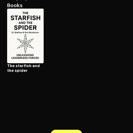
Books
Open the Camera app and point it at the code. Free to try
The starfish and
the spider