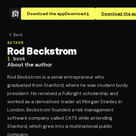
Download the app
Download
Download the a
Back
AUTHOR
Rod Beckstrom
1
book
About the author
Rod Beckstrom is a serial entrepreneur who
graduated from Stanford, where he was student body
president. He received a Fulbright scholarship and
worked as a derivatives trader at Morgan Stanley in
London. Beckstrom founded a risk management
software company called CATS while attending
Stanford, which grew into a multinational public
company.